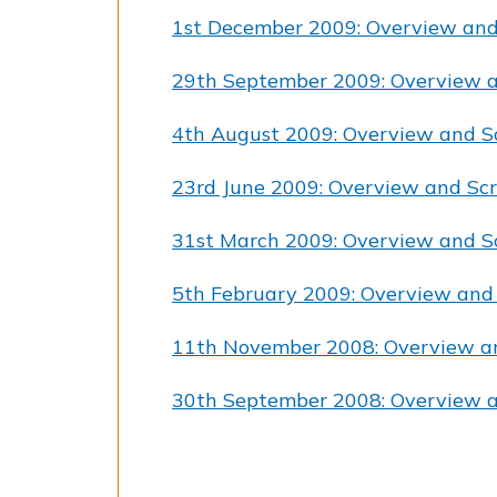
1st December 2009: Overview and
29th September 2009: Overview a
4th August 2009: Overview and S
23rd June 2009: Overview and Scr
31st March 2009: Overview and S
5th February 2009: Overview and
11th November 2008: Overview a
30th September 2008: Overview a