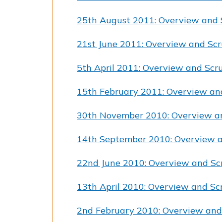
25th August 2011: Overview and 
21st June 2011: Overview and Scr
5th April 2011: Overview and Scr
15th February 2011: Overview an
30th November 2010: Overview a
14th September 2010: Overview a
22nd June 2010: Overview and Sc
13th April 2010: Overview and Sc
2nd February 2010: Overview and