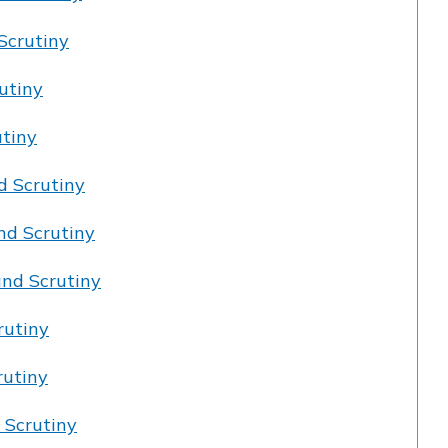
Scrutiny
utiny
utiny
d Scrutiny
nd Scrutiny
nd Scrutiny
rutiny
rutiny
 Scrutiny