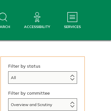
EARCH
ACCESSIBILITY
SERVICES
Filter by status
Filter by committee