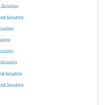
 Scrutiny
nd Scrutiny
crutiny
utiny
crutiny
 Scrutiny
nd Scrutiny
nd Scrutiny