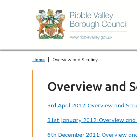
Home
Overview and Scrutiny
Overview and S
3rd April 2012: Overview and Scr
31st January 2012: Overview and 
6th December 2011: Overview and