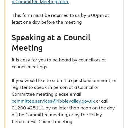
a Committee Meeting form.
This form must be returned to us by 5:00pm at
least one day before the meeting.
Speaking at a Council
Meeting
It is easy for you to be heard by councillors at
council meetings.
If you would like to submit a question/comment, or
register to speak in person at a Council or
Committee meeting please email
committee.services@ribblevalley.gov.uk
or call
01200 425111 by no later than noon on the day
of the Committee meeting, or by the Friday
before a Full Council meeting.