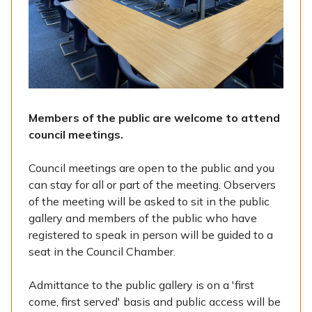
Members of the public are welcome to attend
council meetings.
Council meetings are open to the public and you
can stay for all or part of the meeting. Observers
of the meeting will be asked to sit in the public
gallery and members of the public who have
registered to speak in person will be guided to a
seat in the Council Chamber.
Admittance to the public gallery is on a 'first
come, first served' basis and public access will be