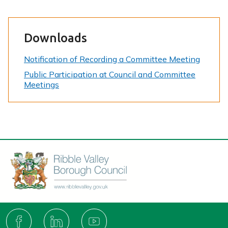
Downloads
Notification of Recording a Committee Meeting
Public Participation at Council and Committee
Meetings
Connect
with
F
L
Y