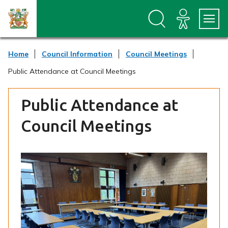
S
S
k
k
i
i
p
p
t
t
Home
Council Information
Council Meetings
o
o
c
n
Public Attendance at Council Meetings
o
a
n
v
t
i
Public Attendance at
e
g
n
a
Council Meetings
t
t
i
o
n