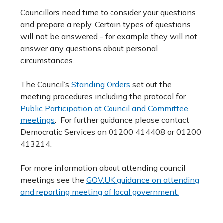
Councillors need time to consider your questions
and prepare a reply. Certain types of questions
will not be answered - for example they will not
answer any questions about personal
circumstances.
The Council’s
Standing Orders
set out the
meeting procedures including the protocol for
Public Participation at Council and Committee
meetings
. For further guidance please contact
Democratic Services on 01200 414408 or 01200
413214.
For more information about attending council
meetings see the
GOV.UK guidance on attending
and reporting meeting of local government.