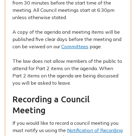
from 30 minutes before the start time of the
meeting. All Council meetings start at 6:30pm
unless otherwise stated.
A copy of the agenda and meeting items will be
published five clear days before the meeting and
can be veiwed on our
Committees
page.
The law does not allow members of the public to
attend for Part 2 items on the agenda. When
Part 2 items on the agenda are being discussed
you will be asked to leave.
Recording a Council
Meeting
If you would like to record a council meeting you
must notify us using the
Notification of Recording