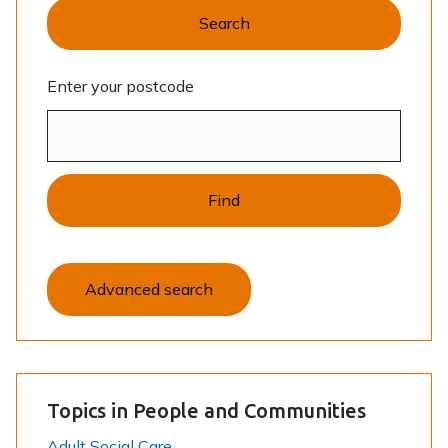
Search
Enter your postcode
Find
Advanced search
Topics in People and Communities
Adult Social Care