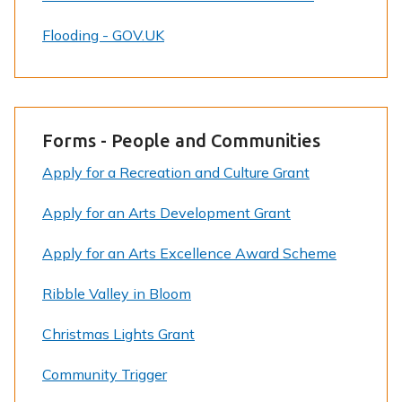
Flooding - GOV.UK
Forms - People and Communities
Apply for a Recreation and Culture Grant
Apply for an Arts Development Grant
Apply for an Arts Excellence Award Scheme
Ribble Valley in Bloom
Christmas Lights Grant
Community Trigger