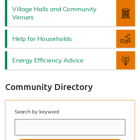
Village Halls and Community
Venues
Help for Households
Energy Efficiency Advice
Community Directory
Search by keyword