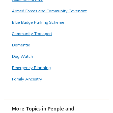
Armed Forces and Community Covenant
Blue Badge Parking Scheme
Community Transport
Dementia
Dog Watch
Emergency Planning
Family Ancestry
More Topics in People and