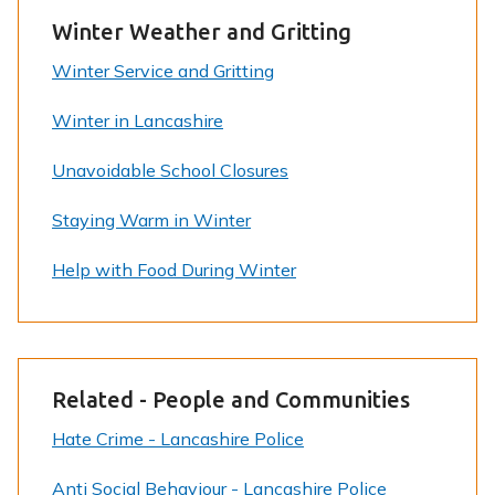
Winter Weather and Gritting
Winter Service and Gritting
Winter in Lancashire
Unavoidable School Closures
Staying Warm in Winter
Help with Food During Winter
Related - People and Communities
Hate Crime - Lancashire Police
Anti Social Behaviour - Lancashire Police