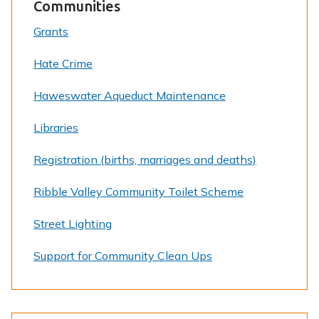
Communities
Grants
Hate Crime
Haweswater Aqueduct Maintenance
Libraries
Registration (births, marriages and deaths)
Ribble Valley Community Toilet Scheme
Street Lighting
Support for Community Clean Ups