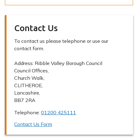
Contact Us
To contact us please telephone or use our
contact form.
Address:
Ribble Valley Borough Council
Council Offices,
Church Walk,
CLITHEROE,
Lancashire,
BB7 2RA
Telephone:
01200 425111
Contact Us Form