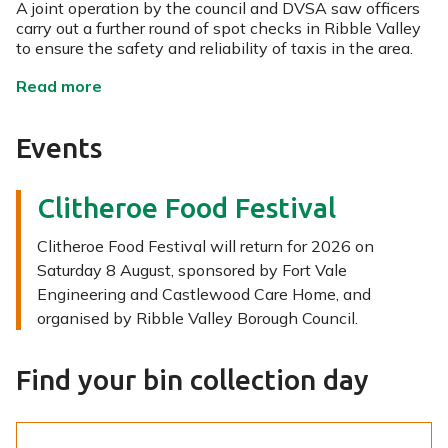
A joint operation by the council and DVSA saw officers
carry out a further round of spot checks in Ribble Valley
to ensure the safety and reliability of taxis in the area.
n
Read more
e
w
Events
s
Clitheroe Food Festival
Clitheroe Food Festival will return for 2026 on
Saturday 8 August, sponsored by Fort Vale
Engineering and Castlewood Care Home, and
organised by Ribble Valley Borough Council.
Find your bin collection day