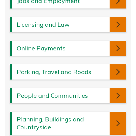
Jobs and Employment
Licensing and Law
Online Payments
Parking, Travel and Roads
People and Communities
Planning, Buildings and
Countryside