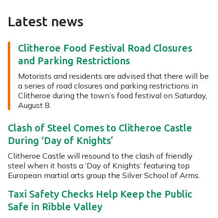
Latest news
Clitheroe Food Festival Road Closures
and Parking Restrictions
Motorists and residents are advised that there will be
a series of road closures and parking restrictions in
Clitheroe during the town’s food festival on Saturday,
August 8.
Clash of Steel Comes to Clitheroe Castle
During ‘Day of Knights’
Clitheroe Castle will resound to the clash of friendly
steel when it hosts a ‘Day of Knights’ featuring top
European martial arts group the Silver School of Arms.
Taxi Safety Checks Help Keep the Public
Safe in Ribble Valley