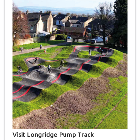
Visit Longridge Pump Track