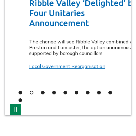
Valley
Ribble Valley ‘Delighted’ by
Ribble
Ribbl
Valley
Valle
Borough
Four Unitaries
Borough
Boro
Council
Council
Counc
Announcement
The change will see Ribble Valley combined with
Preston and Lancaster, the option unanimously
supported by borough councillors.
Local Government Reorganisation
Slide
Slide
Slide
Slide
Slide
Slide
Slide
Slide
Slide
1
2
3
4
5
6
7
8
9
Slide
10
Pause
Latest
information
from
Ribble