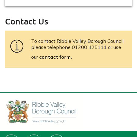
Contact Us
To contact Ribble Valley Borough Council
please telephone 01200 425111 or use
our
contact form.
Connect