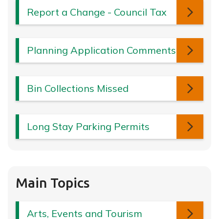
Report a Change - Council Tax
Planning Application Comments
Bin Collections Missed
Long Stay Parking Permits
Main Topics
Arts, Events and Tourism