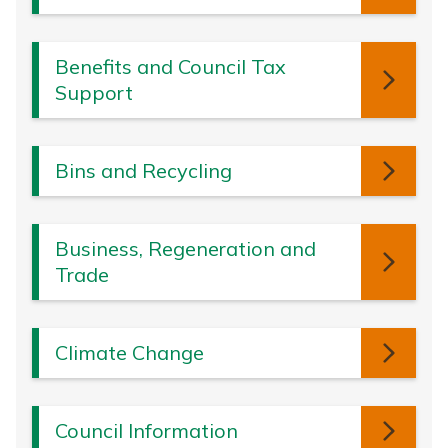
Benefits and Council Tax
Support
Bins and Recycling
Business, Regeneration and
Trade
Climate Change
Council Information