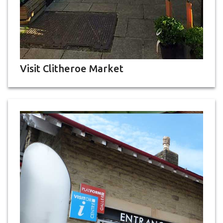
Visit Clitheroe Market