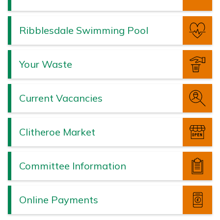
Ribblesdale Swimming Pool
Your Waste
Current Vacancies
Clitheroe Market
Committee Information
Online Payments