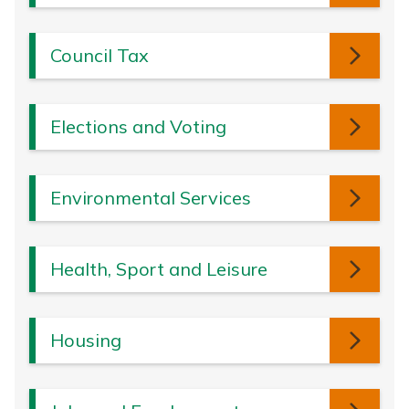
Council Tax
Elections and Voting
Environmental Services
Health, Sport and Leisure
Housing