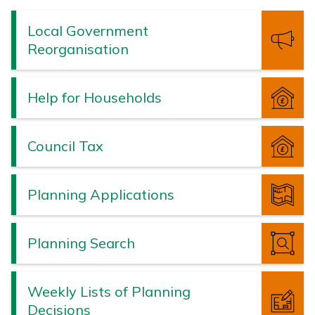
Valley
Borough
Local Government
Council
Reorganisation
Help for Households
Council Tax
Planning Applications
Planning Search
Weekly Lists of Planning
Decisions