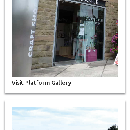
Visit Platform Gallery