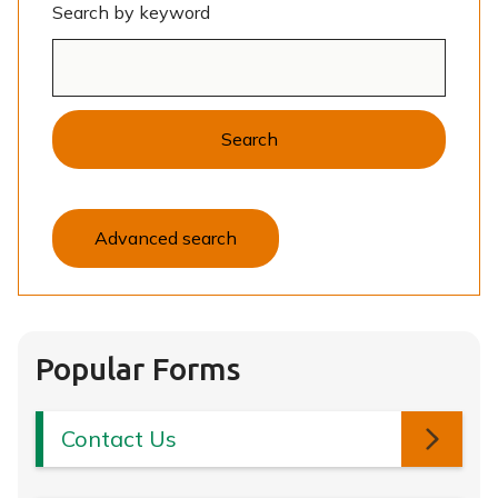
Search by keyword
Search
Advanced search
Popular Forms
Contact Us