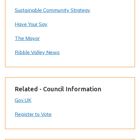
Sustainable Community Strategy
Have Your Say
The Mayor
Ribble Valley News
Related - Council Information
Gov.UK
Register to Vote