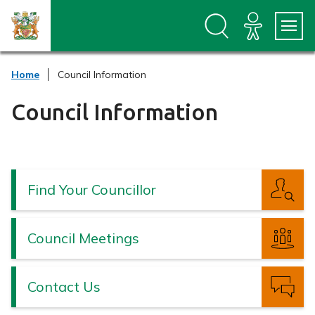
S
S
k
k
i
i
p
p
t
t
Home
Council Information
o
o
c
n
o
a
Council Information
n
v
t
i
e
g
n
a
t
t
Find Your Councillor
i
o
n
Council Meetings
Contact Us