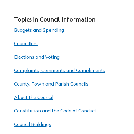
Topics in Council Information
Budgets and Spending
Councillors
Elections and Voting
Complaints, Comments and Compliments
County, Town and Parish Councils
About the Council
Constitution and the Code of Conduct
Council Buildings