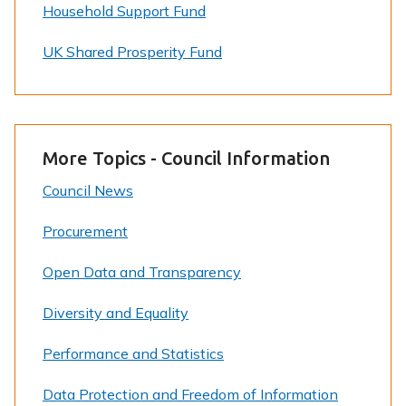
Household Support Fund
UK Shared Prosperity Fund
More Topics - Council Information
Council News
Procurement
Open Data and Transparency
Diversity and Equality
Performance and Statistics
Data Protection and Freedom of Information