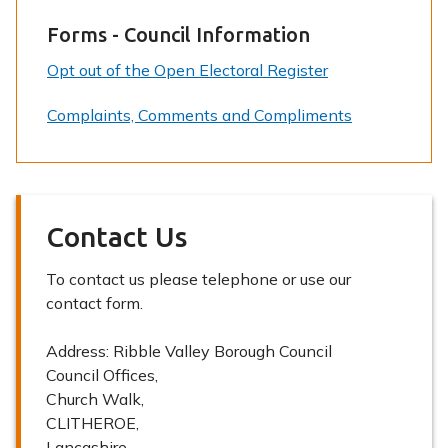
Forms - Council Information
Opt out of the Open Electoral Register
Complaints, Comments and Compliments
Contact Us
To contact us please telephone or use our
contact form.
Address:
Ribble Valley Borough Council
Council Offices,
Church Walk,
CLITHEROE,
Lancashire,