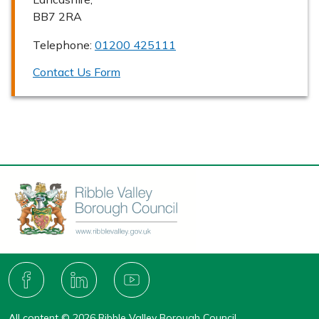
BB7 2RA
Telephone:
01200 425111
Contact Us Form
Connect
with
F
L
Y
A
I
O
us
C
N
U
All content © 2026 Ribble Valley Borough Council.