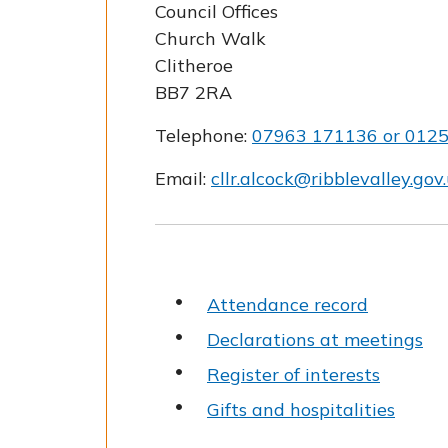
Council Offices
Church Walk
Clitheroe
BB7 2RA
Telephone:
07963 171136 or 012
Email:
cllr.alcock@ribblevalley.gov
Attendance record
Declarations at meetings
Register of interests
Gifts and hospitalities