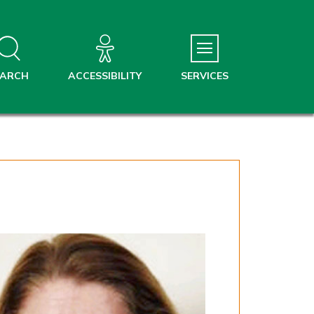
EARCH
ACCESSIBILITY
SERVICES