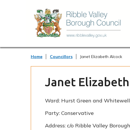
Home
Councillors
Janet Elizabeth Alcock
Janet Elizabeth
Ward:
Hurst Green and Whitewell
Party:
Conservative
Address:
c/o Ribble Valley Borough