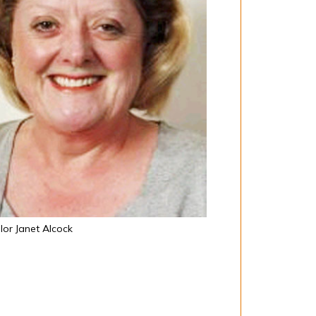
lor Janet Alcock