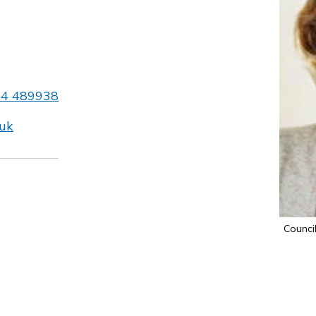
54 489938
.uk
Council