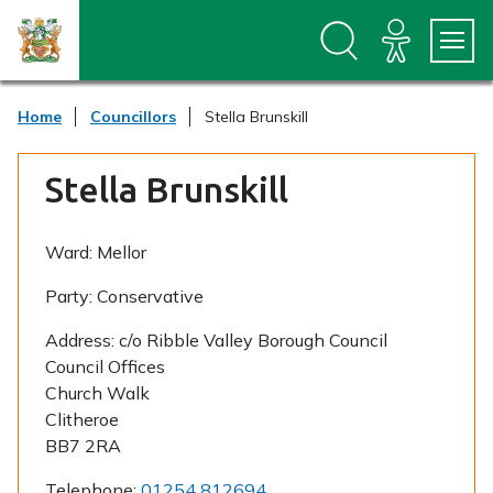
S
S
k
k
i
i
p
p
t
t
Home
Councillors
Stella Brunskill
o
o
c
n
o
a
Stella Brunskill
n
v
t
i
e
g
n
a
Ward:
Mellor
t
t
i
Party:
Conservative
o
n
Address:
c/o Ribble Valley Borough Council
Council Offices
Church Walk
Clitheroe
BB7 2RA
Telephone:
01254 812694