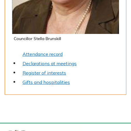
Councillor Stella Brunskill
Attendance record
Declarations at meetings
Register of interests
Gifts and hospitalities