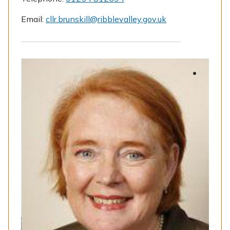
Email:
cllr.brunskill@ribblevalley.gov.uk