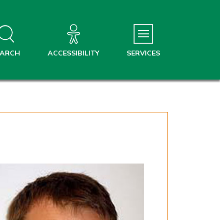
EARCH
ACCESSIBILITY
SERVICES