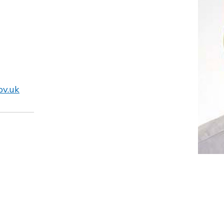
ov.uk