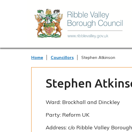
Home
Councillors
Stephen Atkinson
Stephen Atkins
Ward:
Brockhall and Dinckley
Party:
Reform UK
Address:
c/o Ribble Valley Borough