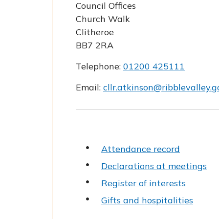
Council Offices
Church Walk
Clitheroe
BB7 2RA
Telephone:
01200 425111
Email:
cllr.atkinson@ribblevalley.g
Attendance record
Declarations at meetings
Register of interests
Gifts and hospitalities