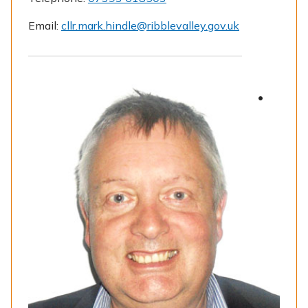
Email:
cllr.mark.hindle@ribblevalley.gov.uk