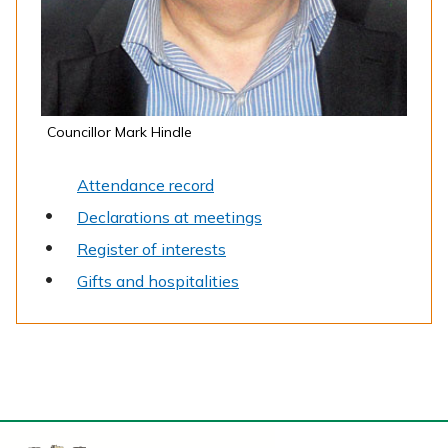
Councillor Mark Hindle
Attendance record
Declarations at meetings
Register of interests
Gifts and hospitalities