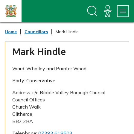
S
S
k
k
i
i
p
p
t
t
Home
Councillors
Mark Hindle
o
o
c
n
o
a
Mark Hindle
n
v
t
i
e
g
n
a
Ward:
Whalley and Painter Wood
t
t
i
Party:
Conservative
o
n
Address:
c/o Ribble Valley Borough Council
Council Offices
Church Walk
Clitheroe
BB7 2RA
Telephone:
07393 618503