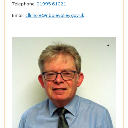
Telephone:
01995 61021
Email:
cllr.hore@ribblevalley.gov.uk