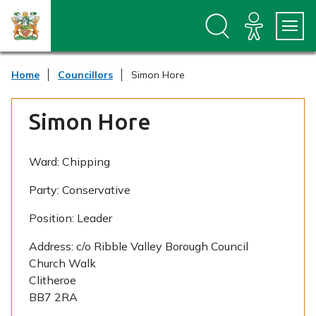
S
S
k
k
i
i
p
p
t
t
Home
Councillors
Simon Hore
o
o
c
n
o
a
Simon Hore
n
v
t
i
e
g
n
a
Ward:
Chipping
t
t
i
Party:
Conservative
o
n
Position:
Leader
Address:
c/o Ribble Valley Borough Council
Church Walk
Clitheroe
BB7 2RA