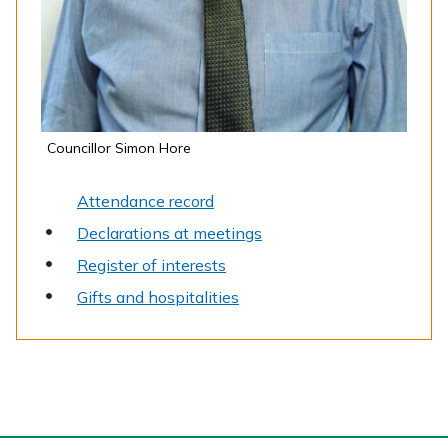
Councillor Simon Hore
Attendance record
Declarations at meetings
Register of interests
Gifts and hospitalities