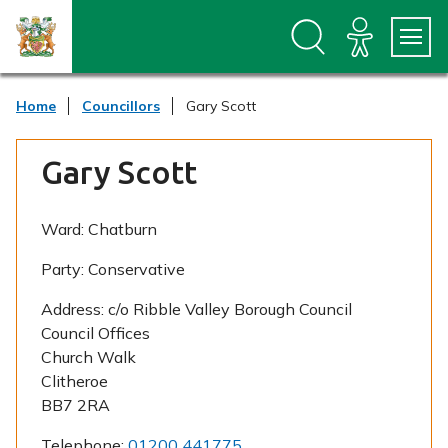
S
S
k
k
i
i
p
p
t
t
Home
Councillors
Gary Scott
o
o
c
n
o
a
Gary Scott
n
v
t
i
e
g
n
a
Ward:
Chatburn
t
t
i
Party:
Conservative
o
n
Address:
c/o Ribble Valley Borough Council
Council Offices
Church Walk
Clitheroe
BB7 2RA
Telephone:
01200 441775