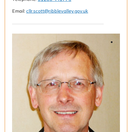
Email:
cllr.scott@ribblevalley.gov.uk