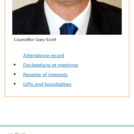
Councilllor Gary Scott
Attendance record
Declarations at meetings
Register of interests
Gifts and hospitalities