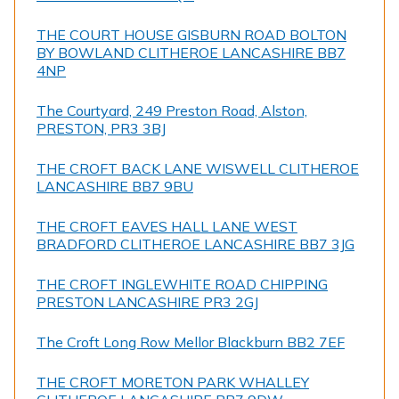
THE COURT HOUSE GISBURN ROAD BOLTON
BY BOWLAND CLITHEROE LANCASHIRE BB7
4NP
The Courtyard, 249 Preston Road, Alston,
PRESTON, PR3 3BJ
THE CROFT BACK LANE WISWELL CLITHEROE
LANCASHIRE BB7 9BU
THE CROFT EAVES HALL LANE WEST
BRADFORD CLITHEROE LANCASHIRE BB7 3JG
THE CROFT INGLEWHITE ROAD CHIPPING
PRESTON LANCASHIRE PR3 2GJ
The Croft Long Row Mellor Blackburn BB2 7EF
THE CROFT MORETON PARK WHALLEY