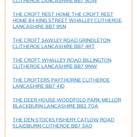
CLITHEROE LANCASHIRE BB7 9DW
THE CROFT REST HOME THE CROFT REST
HOME 84 KING STREET WHALLEY CLITHEROE
LANCASHIRE BB7 9SN
THE CROFT SAWLEY ROAD GRINDLETON
CLITHEROE LANCASHIRE BB7 4RT
THE CROFT WHALLEY ROAD BILLINGTON
CLITHEROE LANCASHIRE BB7 9NW
THE CROFTERS PAYTHORNE CLITHEROE
LANCASHIRE BB7 4JD
THE DEER HOUSE WOODFOLD PARK MELLOR
BLACKBURN LANCASHIRE BB2 7QA
THE DEN STOCKS FISHERY CATLOW ROAD
SLAIDBURN CLITHEROE BB7 3AQ