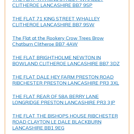
CLITHEROE LANCASHIRE BB7 9SP
THE FLAT 71 KING STREET WHALLEY
CLITHEROE LANCASHIRE BB7 9SW
The Flat at the Rookery Crow Trees Brow
Chatburn Clitheroe BB7 4AW
THE FLAT BRIGHTHOLME NEWTON IN
BOWLAND CLITHEROE LANCASHIRE BB7 3DZ
THE FLAT DALE HEY FARM PRESTON ROAD
RIBCHESTER PRESTON LANCASHIRE PR3 3XL
THE FLAT REAR OF 58A BERRY LANE
LONGRIDGE PRESTON LANCASHIRE PR3 3JP
THE FLAT THE BISHOPS HOUSE RIBCHESTER
ROAD CLAYTON LE DALE BLACKBURN
LANCASHIRE BB1 9EG