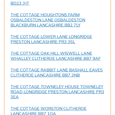
BD23 3JT
THE COTTAGE HOUGHTONS FARM
OSBALDESTON LANE OSBALDESTON
BLACKBURN LANCASHIRE BB2 7LY
THE COTTAGE LOWER LANE LONGRIDGE
PRESTON LANCASHIRE PR3 3SL
THE COTTAGE OAK HILL WISWELL LANE
WHALLEY CLITHEROE LANCASHIRE BB7 9AF
THE COTTAGE RABBIT LANE BASHALL EAVES
CLITHEROE LANCASHIRE BB7 3NB
THE COTTAGE TOWNELEY HOUSE TOWNELEY
ROAD LONGRIDGE PRESTON LANCASHIRE PR3
3EA
THE COTTAGE WORSTON CLITHEROE
LANCASHIRE BB7 1QA