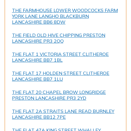
THE FARMHOUSE LOWER WOODCOCKS FARM
YORK LANE LANGHO BLACKBURN
LANCASHIRE BB6 8DW
THE FIELD OLD HIVE CHIPPING PRESTON
LANCASHIRE PR3 2QQ
THE FLAT 1 VICTORIA STREET CLITHEROE
LANCASHIRE BB7 1BL
THE FLAT 17 HOLDEN STREET CLITHEROE
LANCASHIRE BB7 1LU
THE FLAT 20 CHAPEL BROW LONGRIDGE
PRESTON LANCASHIRE PR3 2YD
THE FLAT 2A STRAITS LANE READ BURNLEY
LANCASHIRE BB12 7PE
THE FLAT 47A KING STREET WHALLEY