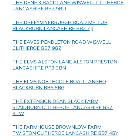
THE DENE 3 BACK LANE WISWELL CLITHEROE
LANCASHIRE BB7 9BU
THE DREEYM YERBURGH ROAD MELLOR
BLACKBURN LANCASHIRE BB2 7JJ
THE EAVES PENDLETON ROAD WISWELL
CLITHEROE BB7 9BZ
THE ELMS ALSTON LANE ALSTON PRESTON
LANCASHIRE PR3 3BN
THE ELMS NORTHCOTE ROAD LANGHO
BLACKBURN BB6 8BG
THE EXTENSION DEAN SLACK FARM
SLAIDBURN CLITHEROE LANCASHIRE BB7
4TW
THE FARMHOUSE BROWNLOW FARM
TWISTON CLITHEROE LANCASHIRE BB7 4BY