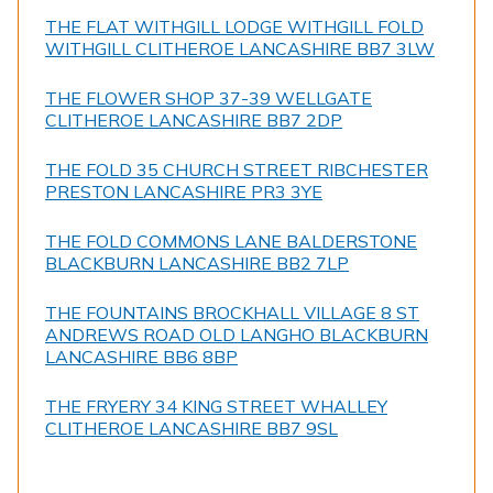
THE FLAT WITHGILL LODGE WITHGILL FOLD
WITHGILL CLITHEROE LANCASHIRE BB7 3LW
THE FLOWER SHOP 37-39 WELLGATE
CLITHEROE LANCASHIRE BB7 2DP
THE FOLD 35 CHURCH STREET RIBCHESTER
PRESTON LANCASHIRE PR3 3YE
THE FOLD COMMONS LANE BALDERSTONE
BLACKBURN LANCASHIRE BB2 7LP
THE FOUNTAINS BROCKHALL VILLAGE 8 ST
ANDREWS ROAD OLD LANGHO BLACKBURN
LANCASHIRE BB6 8BP
THE FRYERY 34 KING STREET WHALLEY
CLITHEROE LANCASHIRE BB7 9SL