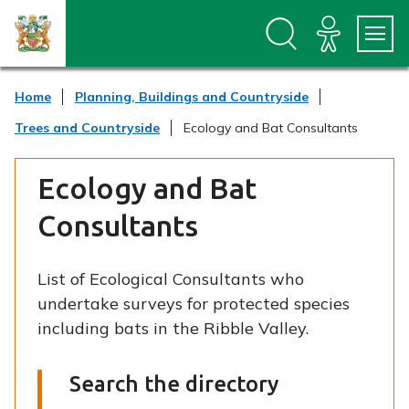
S
S
k
k
i
i
p
p
t
t
Home
Planning, Buildings and Countryside
o
o
c
n
Trees and Countryside
Ecology and Bat Consultants
o
a
n
v
t
i
Ecology and Bat
e
g
n
a
Consultants
t
t
i
o
List of Ecological Consultants who
n
undertake surveys for protected species
including bats in the Ribble Valley.
Search the directory