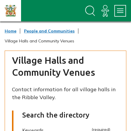
S
S
k
k
i
i
p
p
t
t
Home
People and Communities
o
o
c
n
Village Halls and Community Venues
o
a
n
v
t
i
Village Halls and
e
g
n
a
Community Venues
t
t
i
o
Contact information for all village halls in
n
the Ribble Valley.
Search the directory
(required)
(required)
Keywords