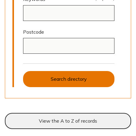
Postcode
Search directory
View the A to Z of records