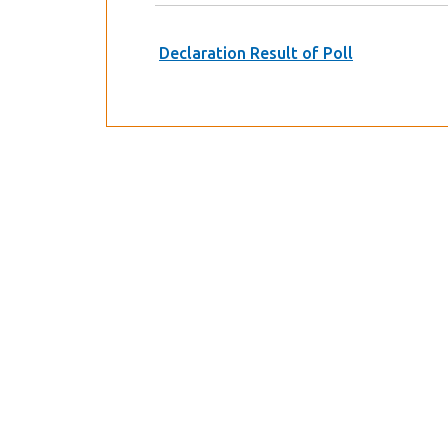
Declaration Result of Poll