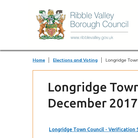
Home
Elections and Voting
Longridge Town 
Longridge Town 
December 2017
Longridge Town Council - Verification