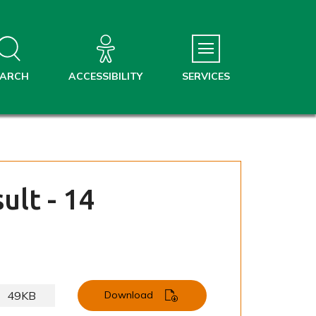
EARCH
ACCESSIBILITY
SERVICES
ult - 14
49KB
Download