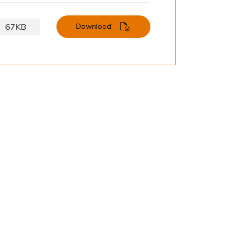
67KB
Download