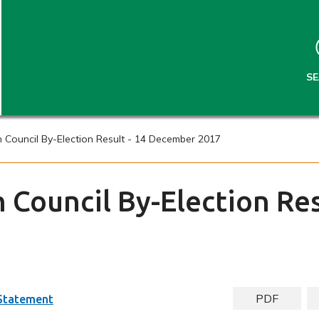
S
S
k
k
i
i
p
p
t
t
S
o
o
c
n
o
a
n
v
Council By-Election Result - 14 December 2017
t
i
e
g
n
a
Council By-Election Res
t
t
i
o
n
PDF
 Statement