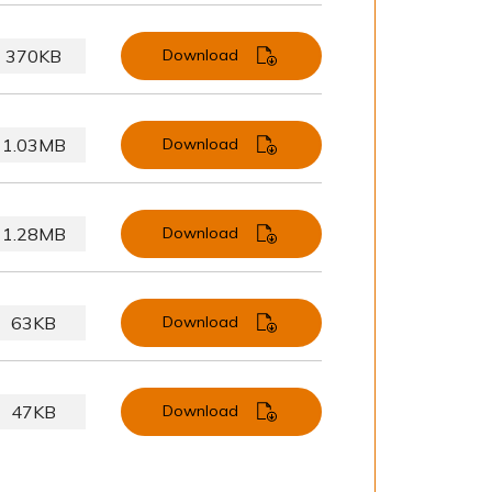
370KB
Download
1.03MB
Download
1.28MB
Download
63KB
Download
47KB
Download