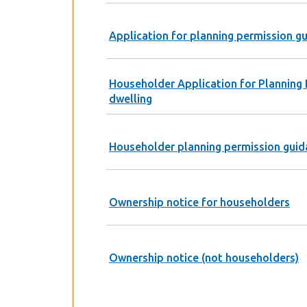
Application for planning permission g
Householder Application for Planning 
dwelling
Householder planning permission guid
Ownership notice for householders
Ownership notice (not householders)