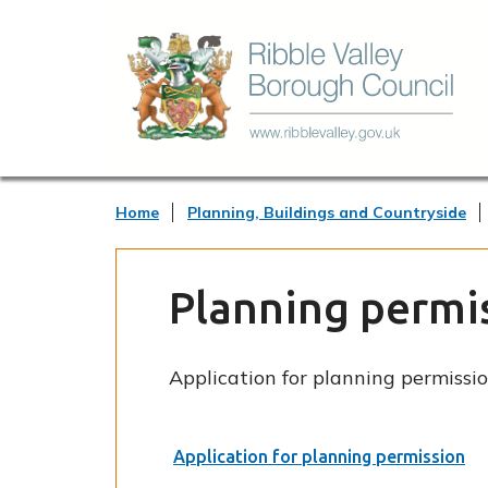
Home
Planning, Buildings and Countryside
Planning permi
Application for planning permissio
Application for planning permission