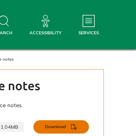
EARCH
ACCESSIBILITY
SERVICES
e notes
e notes
ce notes.
1.04MB
Download