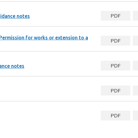
PDF
uidance notes
Permission for works or extension to a
PDF
PDF
ance notes
PDF
PDF