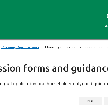
S
S
k
k
i
i
p
p
t
t
S
o
o
c
n
o
a
n
v
Planning Applications
Planning permission forms and guidanc
t
i
e
g
n
a
ssion forms and guidanc
t
t
i
o
n (full application and householder only) and guidan
n
PDF