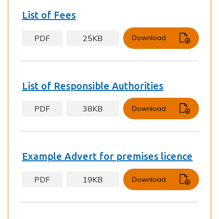
List of Fees
PDF
25KB
Download
List of Responsible Authorities
PDF
38KB
Download
Example Advert for premises licence
PDF
19KB
Download