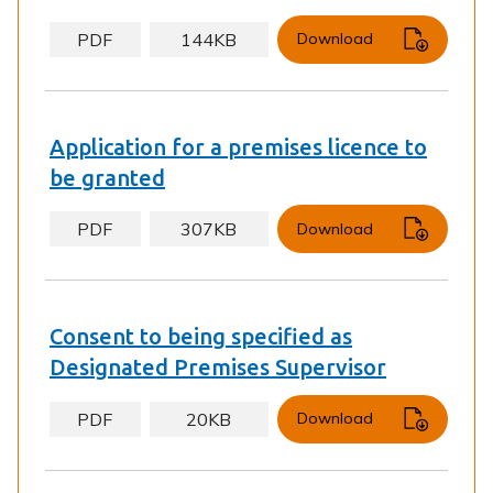
PDF
144KB
Download
Application for a premises licence to
be granted
PDF
307KB
Download
Consent to being specified as
Designated Premises Supervisor
PDF
20KB
Download