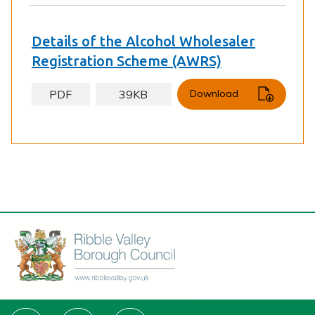
Details of the Alcohol Wholesaler
Registration Scheme (AWRS)
PDF
39KB
Download
Connect