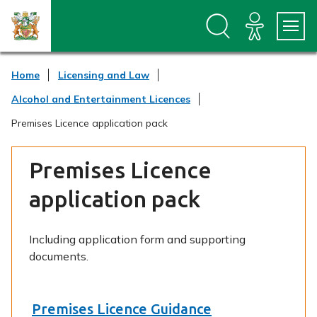
S
S
k
k
i
i
p
p
t
t
Home
Licensing and Law
o
o
c
n
Alcohol and Entertainment Licences
o
a
n
v
Premises Licence application pack
t
i
e
g
n
a
Premises Licence
t
t
i
application pack
o
n
Including application form and supporting
documents.
Premises Licence Guidance