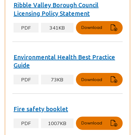
Ribble Valley Borough Council
Licensing Policy Statement
PDF
341KB
Download
Environmental Health Best Practice
Guide
PDF
73KB
Download
Fire safety booklet
PDF
1007KB
Download