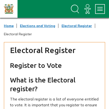
S
S
k
k
i
i
p
p
t
t
Home
Elections and Voting
Electoral Register
o
o
c
n
Electoral Register
o
a
n
v
t
i
Electoral Register
e
g
n
a
t
t
Register to Vote
i
o
n
What is the Electoral
register?
The electoral register is a list of everyone entitled
to vote. It is important that you register to ensure