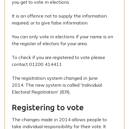
you get to vote in elections.
It is an offence not to supply the information
required, or to give false information.
You can only vote in elections if your name is on
the register of electors for your area.
To check if you are registered to vote please
contact 01200 414411
The registration system changed in June
2014. The new system is called 'Individual
Electoral Registration' (IER).
Registering to vote
The changes made in 2014 allows people to
take individual responsibility for their vote. It