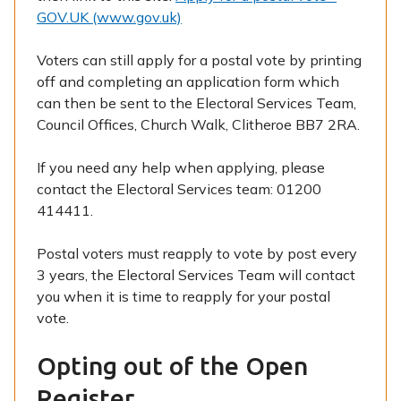
GOV.UK (www.gov.uk)
Voters can still apply for a postal vote by printing
off and completing an application form which
can then be sent to the Electoral Services Team,
Council Offices, Church Walk, Clitheroe BB7 2RA.
If you need any help when applying, please
contact the Electoral Services team: 01200
414411.
Postal voters must reapply to vote by post every
3 years, the Electoral Services Team will contact
you when it is time to reapply for your postal
vote.
Opting out of the Open
Register