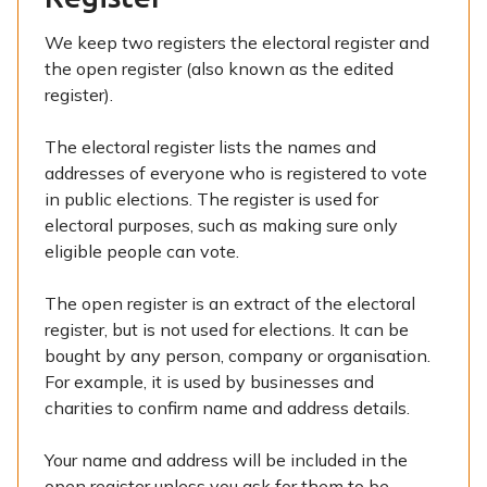
We keep two registers the electoral register and
the open register (also known as the edited
register).
The electoral register lists the names and
addresses of everyone who is registered to vote
in public elections. The register is used for
electoral purposes, such as making sure only
eligible people can vote.
The open register is an extract of the electoral
register, but is not used for elections. It can be
bought by any person, company or organisation.
For example, it is used by businesses and
charities to confirm name and address details.
Your name and address will be included in the
open register unless you ask for them to be