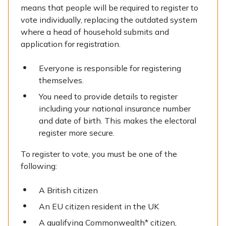
means that people will be required to register to
vote individually, replacing the outdated system
where a head of household submits and
application for registration.
Everyone is responsible for registering
themselves.
You need to provide details to register
including your national insurance number
and date of birth. This makes the electoral
register more secure.
To register to vote, you must be one of the
following:
A British citizen
An EU citizen resident in the UK
A qualifying Commonwealth* citizen,