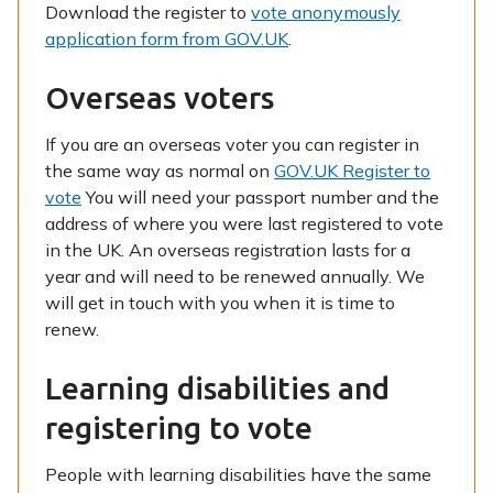
Download the register to
vote anonymously
application form from GOV.UK
.
Overseas voters
If you are an overseas voter you can register in
the same way as normal on
GOV.UK Register to
vote
You will need your passport number and the
address of where you were last registered to vote
in the UK. An overseas registration lasts for a
year and will need to be renewed annually. We
will get in touch with you when it is time to
renew.
Learning disabilities and
registering to vote
People with learning disabilities have the same