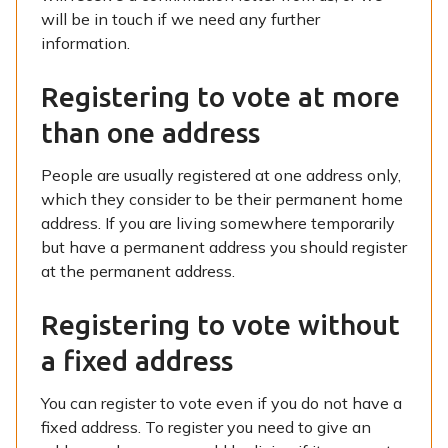
will be in touch if we need any further
information.
Registering to vote at more
than one address
People are usually registered at one address only,
which they consider to be their permanent home
address. If you are living somewhere temporarily
but have a permanent address you should register
at the permanent address.
Registering to vote without
a fixed address
You can register to vote even if you do not have a
fixed address. To register you need to give an