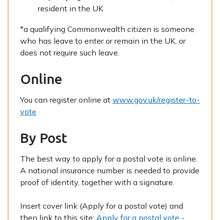
resident in the UK
*a qualifying Commonwealth citizen is someone
who has leave to enter or remain in the UK, or
does not require such leave.
Online
You can register online at
www.gov.uk/register-to-
vote
By Post
The best way to apply for a postal vote is online.
A national insurance number is needed to provide
proof of identity, together with a signature.
Insert cover link (Apply for a postal vote) and
then link to this site:
Apply for a postal vote -