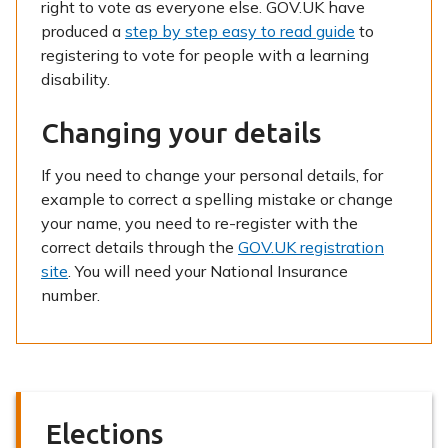
right to vote as everyone else. GOV.UK have
produced a
step by step easy to read guide
to
registering to vote for people with a learning
disability.
Changing your details
If you need to change your personal details, for
example to correct a spelling mistake or change
your name, you need to re-register with the
correct details through the
GOV.UK registration
site
. You will need your National Insurance
number.
Elections