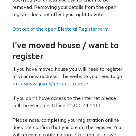
removed. Removing your details from the open
register does not affect your right to vote.
Opt out of the open Electoral Register form
.
I've moved house / want to
register
If you have moved house you will need to register
at your new address. The website you need to go
to is:
www.gov.uk/register-to-vote
If you don't have access to the internet please
call the Elections Office 01200 414411.
Please note, completing your registration online
does not confirm that you are on the register. You
will receive a confirmation letter from us, or we