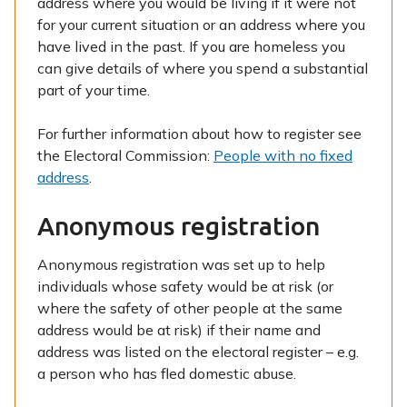
address where you would be living if it were not
for your current situation or an address where you
have lived in the past. If you are homeless you
can give details of where you spend a substantial
part of your time.
For further information about how to register see
the Electoral Commission:
People with no fixed
address
.
Anonymous registration
Anonymous registration was set up to help
individuals whose safety would be at risk (or
where the safety of other people at the same
address would be at risk) if their name and
address was listed on the electoral register – e.g.
a person who has fled domestic abuse.