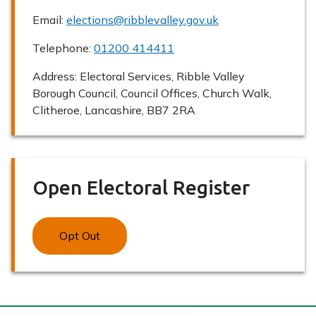
Email:
elections@ribblevalley.gov.uk
Telephone:
01200 414411
Address:
Electoral Services, Ribble Valley
Borough Council, Council Offices, Church Walk,
Clitheroe, Lancashire, BB7 2RA
Open Electoral Register
Opt Out