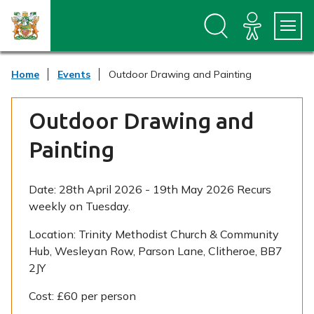
S
S
k
k
i
i
p
p
t
t
Home
Events
Outdoor Drawing and Painting
o
o
c
n
o
a
Outdoor Drawing and
n
v
t
i
Painting
e
g
n
a
t
t
i
Date:
28th April 2026 - 19th May 2026 Recurs
o
weekly on Tuesday.
n
Location:
Trinity Methodist Church & Community
Hub, Wesleyan Row, Parson Lane, Clitheroe, BB7
2JY
Cost:
£60 per person