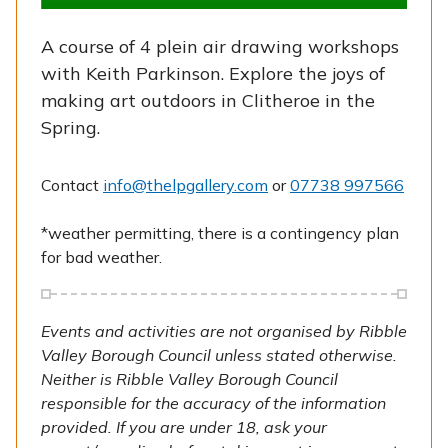
A course of 4 plein air drawing workshops
with Keith Parkinson. Explore the joys of
making art outdoors in Clitheroe in the
Spring.
Contact
info@thelpgallery.com
or
07738 997566
*weather permitting, there is a contingency plan
for bad weather.
Events and activities are not organised by Ribble
Valley Borough Council unless stated otherwise.
Neither is Ribble Valley Borough Council
responsible for the accuracy of the information
provided. If you are under 18, ask your