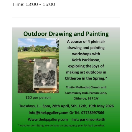
Time:
13:00 - 15:00