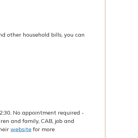
nd other household bills, you can
2:30. No appointment required -
dren and family, CAB, job and
their
website
for more