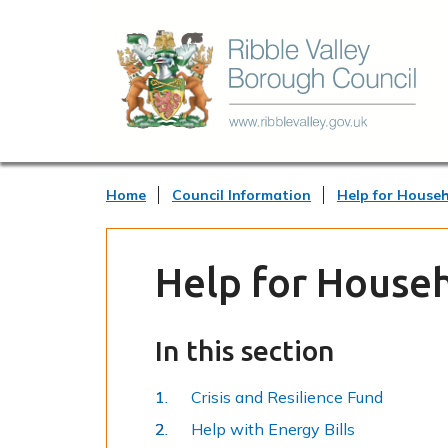
Home
Council Information
Help for House
Help for House
In this section
Crisis and Resilience Fund
Help with Energy Bills