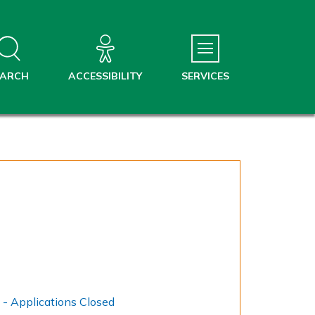
EARCH
ACCESSIBILITY
SERVICES
Household Support Fund - Applications Closed