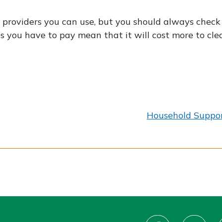
providers you can use, but you should always check t
ees you have to pay mean that it will cost more to c
:
Household Suppor
Connect