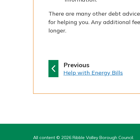
There are many other debt advice 
for helping you. Any additional f
longer.
p
Previous
:
a
Help with Energy Bills
g
e
All content © 2026 Ribble Valley Borough Council.