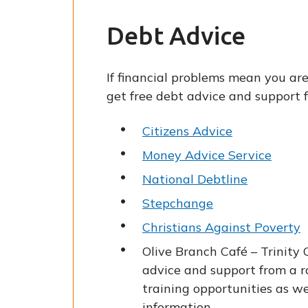
Debt Advice
If financial problems mean you are
get free debt advice and support 
Citizens Advice
Money Advice Service
National Debtline
Stepchange
Christians Against Poverty
Olive Branch Café – Trinity
advice and support from a ra
training opportunities as we
information.