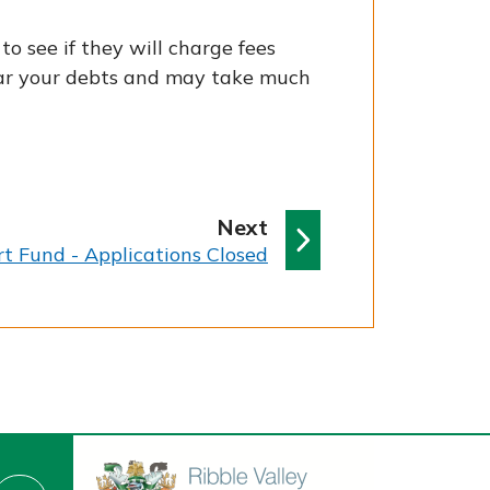
o see if they will charge fees
lear your debts and may take much
p
Next
a
t Fund - Applications Closed
g
e