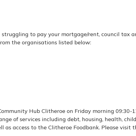
 struggling to pay your mortgage/rent, council tax a
from the organisations listed below:
 Community Hub Clitheroe on Friday morning 09:30-1
nge of services including debt, housing, health, chil
ll as access to the Clitheroe Foodbank. Please visit 