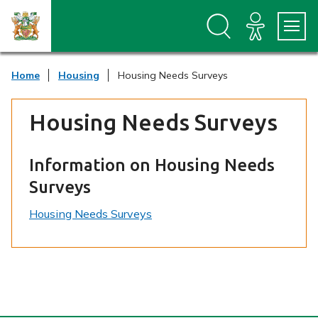
S
S
k
k
i
i
p
p
t
t
Home
Housing
Housing Needs Surveys
o
o
c
n
o
a
Housing Needs Surveys
n
v
t
i
e
g
n
a
Information on Housing Needs
t
t
Surveys
i
o
Housing Needs Surveys
n