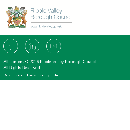
Connect
with
F
L
Y
A
I
O
us
C
N
U
All content © 2026 Ribble Valley Borough Council.
E
K
T
B
E
U
All Rights Reserved.
O
D
B
Designed and powered by
Jadu
.
O
I
E
K
N