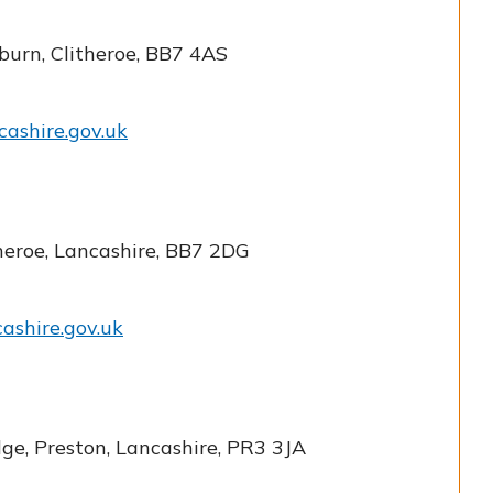
burn, Clitheroe, BB7 4AS
cashire.gov.uk
theroe, Lancashire, BB7 2DG
cashire.gov.uk
dge, Preston, Lancashire, PR3 3JA