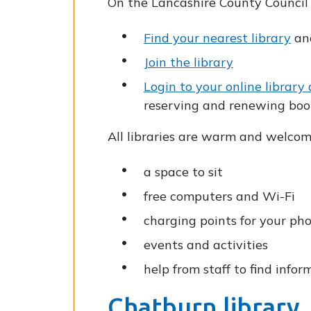
On the Lancashire County Council 
Find your nearest library
and
Join the library
Login to your online library
reserving and renewing boo
All libraries are warm and welcom
a space to sit
free computers and Wi-Fi
charging points for your ph
events and activities
help from staff to find infor
Chatburn library