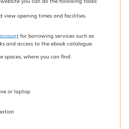
website you can do the following tasks:
 view opening times and facilities.
 account
for borrowing services such as
ks and access to the ebook catalogue.
e spaces, where you can find:
one or laptop
mation