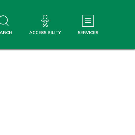
EARCH
ACCESSIBILITY
SERVICES