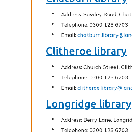
Address: Sawley Road, Chat
Telephone: 0300 123 6703
Email:
chatburn.library@lan
Clitheroe library
Address: Church Street, Cli
Telephone: 0300 123 6703
Email:
clitheroe.library@lan
Longridge library
Address: Berry Lane, Longri
Telephone: 0300 123 6703