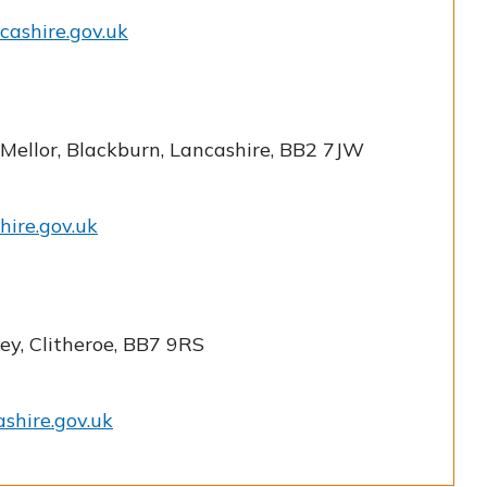
cashire.gov.uk
 Mellor, Blackburn, Lancashire, BB2 7JW
hire.gov.uk
ey, Clitheroe, BB7 9RS
shire.gov.uk