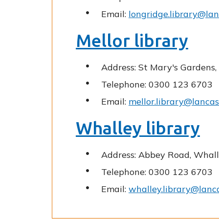
Email:
longridge.library@lan
Mellor library
Address: St Mary's Gardens,
Telephone: 0300 123 6703
Email:
mellor.library@lancas
Whalley library
Address: Abbey Road, Whall
Telephone: 0300 123 6703
Email:
whalley.library@lanca