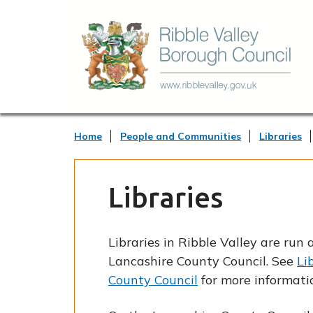
Home
People and Communities
Libraries
Libraries
Libraries in Ribble Valley are ru
Lancashire County Council. See
Li
County Council
for more informati