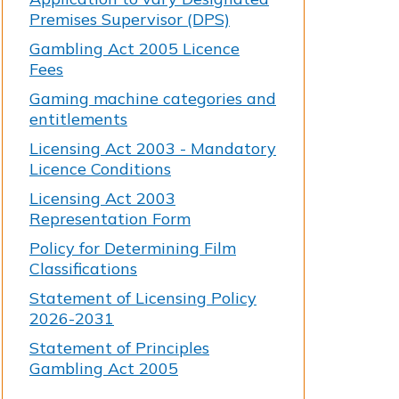
Premises Supervisor (DPS)
Gambling Act 2005 Licence
Fees
Gaming machine categories and
entitlements
Licensing Act 2003 - Mandatory
Licence Conditions
Licensing Act 2003
Representation Form
Policy for Determining Film
Classifications
Statement of Licensing Policy
2026-2031
Statement of Principles
Gambling Act 2005