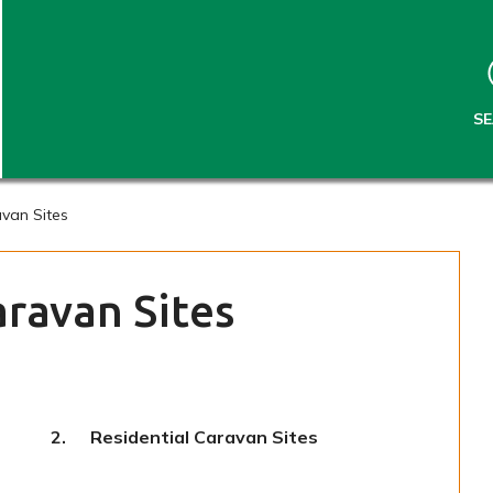
S
S
k
k
i
i
p
p
t
t
S
o
o
c
n
o
a
n
v
van Sites
t
i
e
g
n
a
ravan Sites
t
t
i
o
n
You
Residential Caravan Sites
are
here: