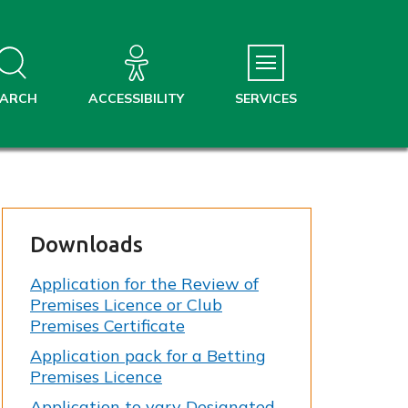
EARCH
ACCESSIBILITY
SERVICES
Downloads
Application for the Review of
Premises Licence or Club
Premises Certificate
Application pack for a Betting
Premises Licence
Application to vary Designated