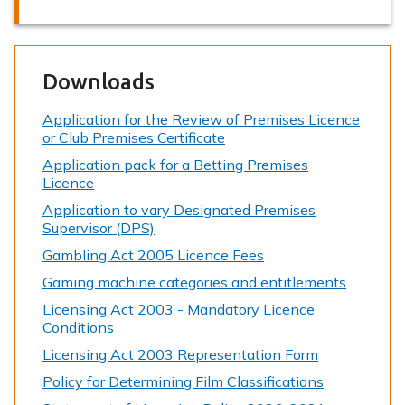
Downloads
Application for the Review of Premises Licence
or Club Premises Certificate
Application pack for a Betting Premises
Licence
Application to vary Designated Premises
Supervisor (DPS)
Gambling Act 2005 Licence Fees
Gaming machine categories and entitlements
Licensing Act 2003 - Mandatory Licence
Conditions
Licensing Act 2003 Representation Form
Policy for Determining Film Classifications