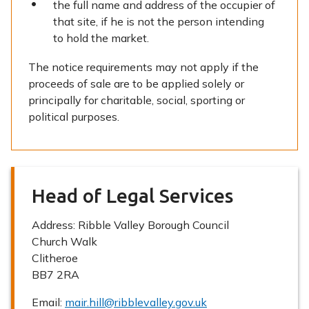
the full name and address of the occupier of
that site, if he is not the person intending
to hold the market.
The notice requirements may not apply if the
proceeds of sale are to be applied solely or
principally for charitable, social, sporting or
political purposes.
Head of Legal Services
Address:
Ribble Valley Borough Council
Church Walk
Clitheroe
BB7 2RA
Email:
mair.hill@ribblevalley.gov.uk