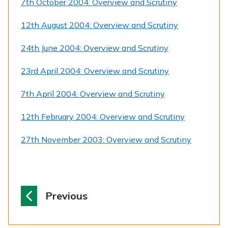
7th October 2004: Overview and Scrutiny
12th August 2004: Overview and Scrutiny
24th June 2004: Overview and Scrutiny
23rd April 2004: Overview and Scrutiny
7th April 2004: Overview and Scrutiny
12th February 2004: Overview and Scrutiny
27th November 2003: Overview and Scrutiny
p
Previous
a
g