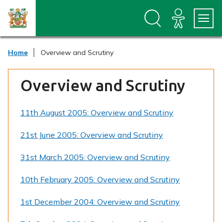
S
S
k
k
i
i
p
p
t
t
Home
Overview and Scrutiny
o
o
c
n
o
a
Overview and Scrutiny
n
v
t
i
e
g
11th August 2005: Overview and Scrutiny
n
a
t
t
i
21st June 2005: Overview and Scrutiny
o
n
31st March 2005: Overview and Scrutiny
10th February 2005: Overview and Scrutiny
1st December 2004: Overview and Scrutiny