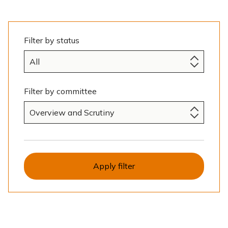
e
Filter by status
Filter by committee
Apply filter