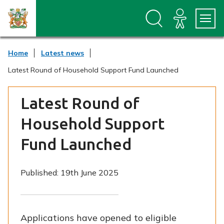
S
S
k
k
i
i
p
p
t
t
Home
Latest news
o
o
c
n
Latest Round of Household Support Fund Launched
o
a
n
v
t
i
Latest Round of
e
g
n
a
Household Support
t
t
i
Fund Launched
o
n
Published:
19th June 2025
Applications have opened to eligible