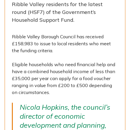
Ribble Valley residents for the latest
round (HSF7) of the Government’s
Household Support Fund.
Ribble Valley Borough Council has received
£158,983 to issue to local residents who meet
the funding criteria.
Eligible households who need financial help and
have a combined household income of less than
£35,000 per year can apply for a food voucher
ranging in value from £200 to £500 depending
on circumstances.
Nicola Hopkins, the council’s
director of economic
development and planning,