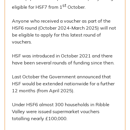
st
eligible for HSF7 from 1
October.
Anyone who received a voucher as part of the
HSF6 round (October 2024-March 2025) will not
be eligible to apply for this latest round of
vouchers.
HSF was introduced in October 2021 and there
have been several rounds of funding since then.
Last October the Government announced that
HSF would be extended nationwide for a further
12 months (from April 2025).
Under HSF6 almost 300 households in Ribble
Valley were issued supermarket vouchers
totalling nearly £100,000.