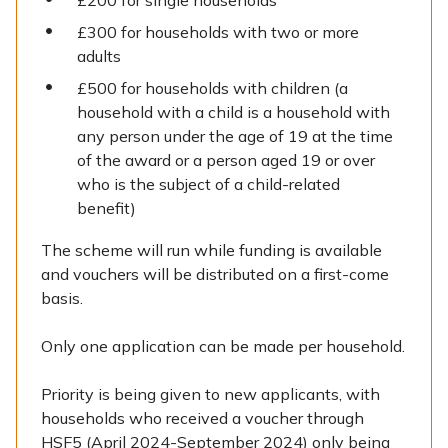
£200 for single households
£300 for households with two or more
adults
£500 for households with children (a
household with a child is a household with
any person under the age of 19 at the time
of the award or a person aged 19 or over
who is the subject of a child-related
benefit)
The scheme will run while funding is available
and vouchers will be distributed on a first-come
basis.
Only one application can be made per household.
Priority is being given to new applicants, with
households who received a voucher through
HSF5 (April 2024-September 2024) only being