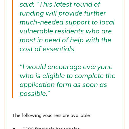
said: “This latest round of
funding will provide further
much-needed support to local
vulnerable residents who are
most in need of help with the
cost of essentials.
“I would encourage everyone
who is eligible to complete the
application form as soon as
possible.”
The following vouchers are available: