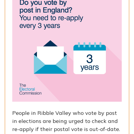
People in Ribble Valley who vote by post
in elections are being urged to check and
re-apply if their postal vote is out-of-date.