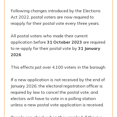
Following changes introduced by the Elections
Act 2022, postal voters are now required to
reapply for their postal vote every three years.
All postal voters who made their current
application before
31 October 2023
are required
to re-apply for their postal vote by
31 January
2026
.
This effects just over 4,100 voters in the borough.
If a new application is not received by the end of
January 2026, the electoral registration officer is
required by law to cancel the postal vote, and
electors will have to vote in a polling station
unless a new postal vote application is received.