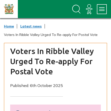
S
S
k
k
i
i
p
p
t
t
Home
Latest news
o
o
c
n
Voters In Ribble Valley Urged To Re-apply For Postal Vote
o
a
n
v
t
i
Voters In Ribble Valley
e
g
n
a
Urged To Re-apply For
t
t
i
Postal Vote
o
n
Published:
6th October 2025