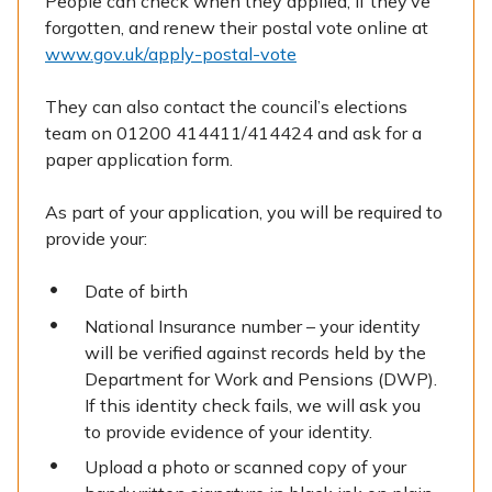
People can check when they applied, if they’ve
forgotten, and renew their postal vote online at
www.gov.uk/apply-postal-vote
They can also contact the council’s elections
team on 01200 414411/414424 and ask for a
paper application form.
As part of your application, you will be required to
provide your:
Date of birth
National Insurance number – your identity
will be verified against records held by the
Department for Work and Pensions (DWP).
If this identity check fails, we will ask you
to provide evidence of your identity.
Upload a photo or scanned copy of your