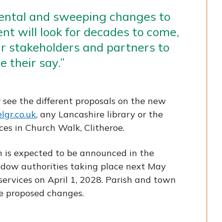
ental and sweeping changes to
t will look for decades to come,
r stakeholders and partners to
 their say.”
r see the different proposals on the new
lgr.co.uk
, any Lancashire library or the
ces in Church Walk, Clitheroe.
n is expected to be announced in the
adow authorities taking place next May
services on April 1, 2028. Parish and town
he proposed changes.