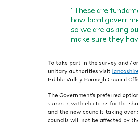
“These are fundam
how local governmen
so we are asking ou
make sure they have
To take part in the survey and / o
unitary authorities visit
lancashire
Ribble Valley Borough Council Offi
The Government’s preferred optio
summer, with elections for the sh
and the new councils taking over 
councils will not be affected by t