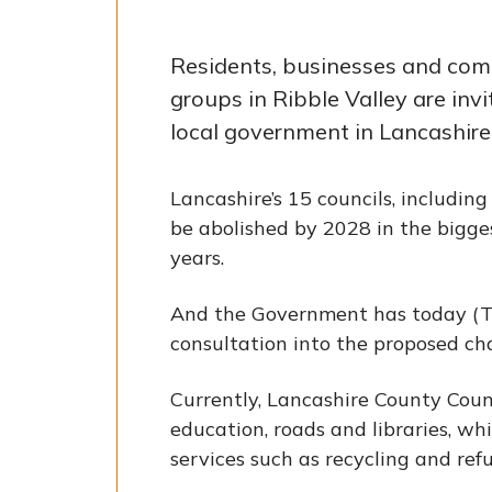
Residents, businesses and co
groups in Ribble Valley are invi
local government in Lancashire
Lancashire’s 15 councils, including
be abolished by 2028 in the bigge
years.
And the Government has today (T
consultation into the proposed ch
Currently, Lancashire County Counc
education, roads and libraries, wh
services such as recycling and refu