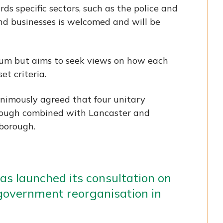
ds specific sectors, such as the police and
and businesses is welcomed and will be
ndum but aims to seek views on how each
t criteria.
animously agreed that four unitary
orough combined with Lancaster and
 borough.
s launched its consultation on
 government reorganisation in