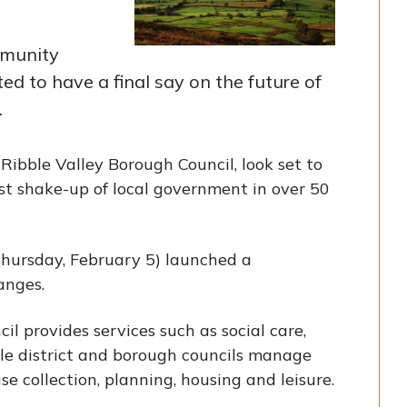
mmunity
ted to have a final say on the future of
.
 Ribble Valley Borough Council, look set to
st shake-up of local government in over 50
hursday, February 5) launched a
anges.
il provides services such as social care,
ile district and borough councils manage
se collection, planning, housing and leisure.