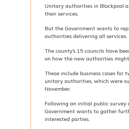
Unitary authorities in Blackpool 
their services.
But the Government wants to repla
authorities delivering all services.
The county’s 15 councils have bee
on how the new authorities might 
These include business cases for tw
unitary authorities, which were 
November.
Following an initial public survey
Government wants to gather furt
interested parties.