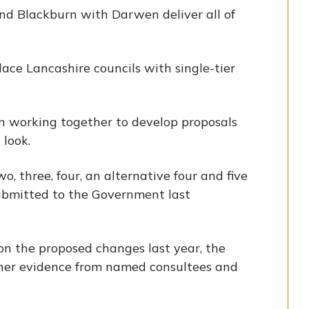
and Blackburn with Darwen deliver all of
ce Lancashire councils with single-tier
n working together to develop proposals
look.
o, three, four, an alternative four and five
submitted to the Government last
 on the proposed changes last year, the
her evidence from named consultees and