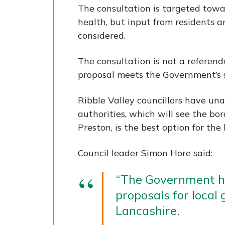
The consultation is targeted towar
health, but input from residents 
considered.
The consultation is not a refere
proposal meets the Government’s se
Ribble Valley councillors have un
authorities, which will see the b
Preston, is the best option for the
Council leader Simon Hore said:
“The Government ha
proposals for local
Lancashire.