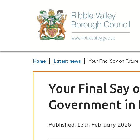
Home
Latest news
Your Final Say on Future
Your Final Say 
Government in 
Published:
13th February 2026