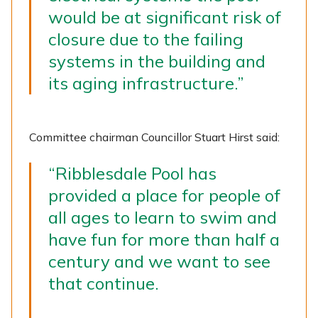
would be at significant risk of
closure due to the failing
systems in the building and
its aging infrastructure.”
Committee chairman Councillor Stuart Hirst said:
“Ribblesdale Pool has
provided a place for people of
all ages to learn to swim and
have fun for more than half a
century and we want to see
that continue.