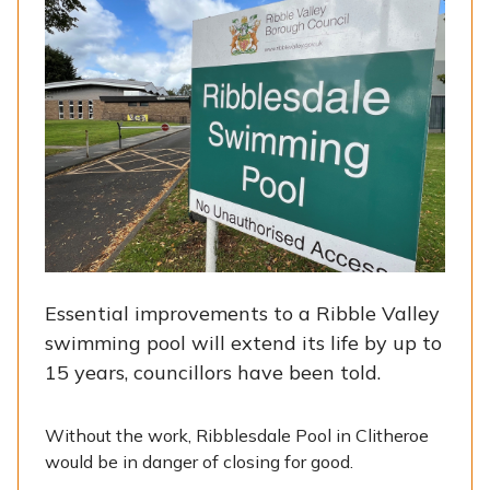
Essential improvements to a Ribble Valley
swimming pool will extend its life by up to
15 years, councillors have been told.
Without the work, Ribblesdale Pool in Clitheroe
would be in danger of closing for good.