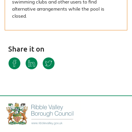
swimming clubs and other users to find
alternative arrangements while the pool is
closed.
Share it on
S
S
S
h
h
h
a
a
a
r
r
r
e
e
e
o
o
o
n
n
n
F
L
T
a
i
w
c
n
i
e
k
t