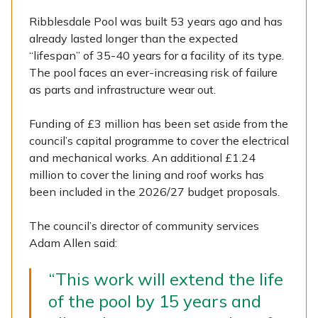
Ribblesdale Pool was built 53 years ago and has
already lasted longer than the expected
“lifespan” of 35-40 years for a facility of its type.
The pool faces an ever-increasing risk of failure
as parts and infrastructure wear out.
Funding of £3 million has been set aside from the
council’s capital programme to cover the electrical
and mechanical works. An additional £1.24
million to cover the lining and roof works has
been included in the 2026/27 budget proposals.
The council’s director of community services
Adam Allen said:
“This work will extend the life
of the pool by 15 years and