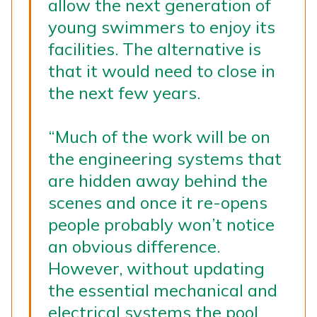
allow the next generation of
young swimmers to enjoy its
facilities. The alternative is
that it would need to close in
the next few years.
“Much of the work will be on
the engineering systems that
are hidden away behind the
scenes and once it re-opens
people probably won’t notice
an obvious difference.
However, without updating
the essential mechanical and
electrical systems the pool