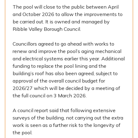
The pool will close to the public between April
and October 2026 to allow the improvements to
be carried out. It is owned and managed by
Ribble Valley Borough Council.
Councillors agreed to go ahead with works to
renew and improve the pool’s aging mechanical
and electrical systems earlier this year. Additional
funding to replace the pool lining and the
building’s roof has also been agreed, subject to
approval of the overall council budget for
2026/27 which will be decided by a meeting of
the full council on 3 March 2026.
A council report said that following extensive
surveys of the building, not carrying out the extra
work is seen as a further risk to the longevity of
the pool.