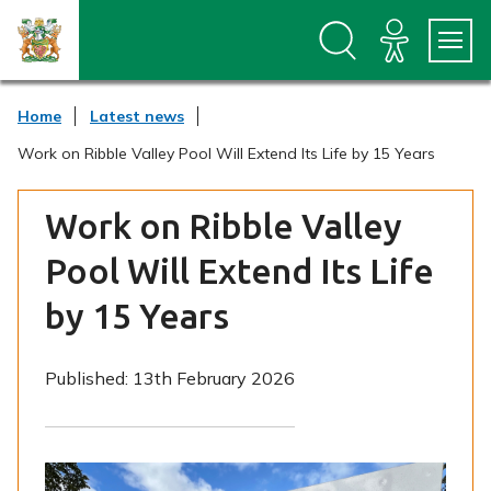
S
S
k
k
i
i
p
p
t
t
Home
Latest news
o
o
c
n
Work on Ribble Valley Pool Will Extend Its Life by 15 Years
o
a
n
v
t
i
Work on Ribble Valley
e
g
n
a
Pool Will Extend Its Life
t
t
i
by 15 Years
o
n
Published:
13th February 2026