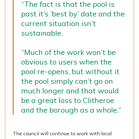
“The fact is that the pool is
past it’s ‘best by’ date and the
current situation isn’t
sustainable.
“Much of the work won’t be
obvious to users when the
pool re-opens, but without it
the pool simply can’t go on
much longer and that would
be a great loss to Clitheroe
and the borough as a whole.”
The council will continue to work with local