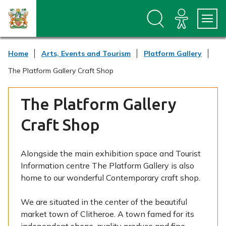
S
S
k
k
i
i
p
p
t
t
Home
Arts, Events and Tourism
Platform Gallery
o
o
c
n
The Platform Gallery Craft Shop
o
a
n
v
t
i
The Platform Gallery
e
g
n
a
Craft Shop
t
t
i
o
Alongside the main exhibition space and Tourist
n
Information centre The Platform Gallery is also
home to our wonderful Contemporary craft shop.
We are situated in the center of the beautiful
market town of Clitheroe. A town famed for its