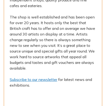
independent shops, quality produce and fine
cafes and eateries.
The shop is well established and has been open
for over 20 years. It hosts only the best that
British craft has to offer and on average we have
around 30 artists on display at a time. Artists
change regularly so there is always something
new to see when you visit. It’s a great place to
source unique and special gifts all year round. We
work hard to source artworks that appeal all
budgets and tastes and gift vouchers are always
available.
Subscribe to our newsletter
for latest news and
exhibitions.