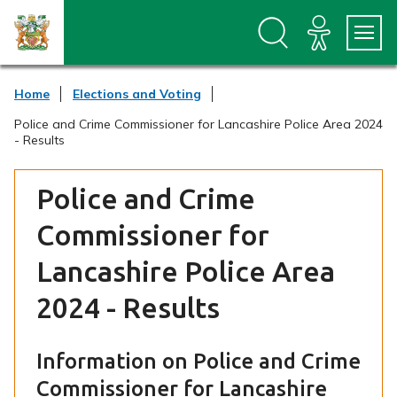
S
S
k
k
i
i
p
p
t
t
Home
Elections and Voting
o
o
c
n
Police and Crime Commissioner for Lancashire Police Area 2024
o
a
- Results
n
v
t
i
e
g
Police and Crime
n
a
t
t
Commissioner for
i
o
Lancashire Police Area
n
2024 - Results
Information on Police and Crime
Commissioner for Lancashire