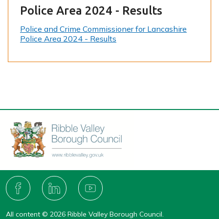
Police Area 2024 - Results
Police and Crime Commissioner for Lancashire
Police Area 2024 - Results
Connect
with
F
L
Y
A
I
O
us
C
N
U
All content © 2026 Ribble Valley Borough Council.
E
K
T