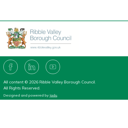
Connect
with
F
L
Y
A
I
O
us
C
N
U
All content © 2026 Ribble Valley Borough Council.
E
K
T
B
E
U
All Rights Reserved.
O
D
B
Designed and powered by
Jadu
.
O
I
E
K
N