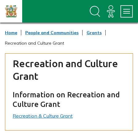
S
S
k
k
i
i
p
p
t
t
Home
People and Communities
Grants
o
o
c
n
Recreation and Culture Grant
o
a
n
v
t
i
Recreation and Culture
e
g
n
a
Grant
t
t
i
o
Information on Recreation and
n
Culture Grant
Recreation & Culture Grant