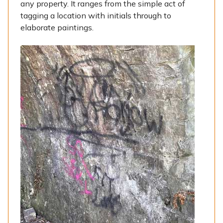
any property. It ranges from the simple act of
tagging a location with initials through to
elaborate paintings.