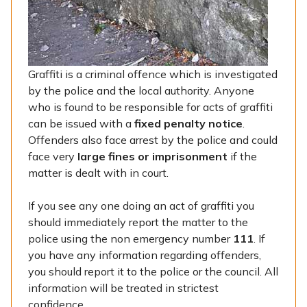
Graffiti is a criminal offence which is investigated
by the police and the local authority. Anyone
who is found to be responsible for acts of graffiti
can be issued with a
fixed penalty notice
.
Offenders also face arrest by the police and could
face very
large fines or imprisonment
if the
matter is dealt with in court.
If you see any one doing an act of graffiti you
should immediately report the matter to the
police using the non emergency number
111
. If
you have any information regarding offenders,
you should report it to the police or the council. All
information will be treated in strictest
confidence.