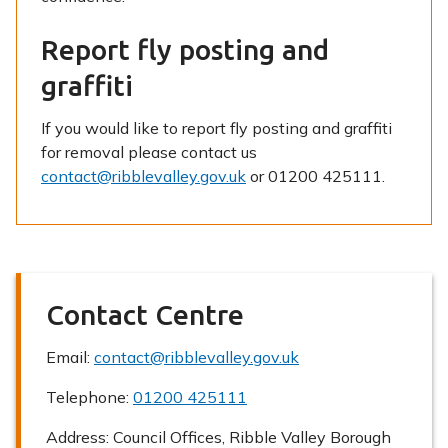
Report fly posting and
graffiti
If you would like to report fly posting and graffiti
for removal please contact us
contact@ribblevalley.gov.uk
or 01200 425111.
Contact Centre
Email:
contact@ribblevalley.gov.uk
Telephone:
01200 425111
Address:
Council Offices, Ribble Valley Borough