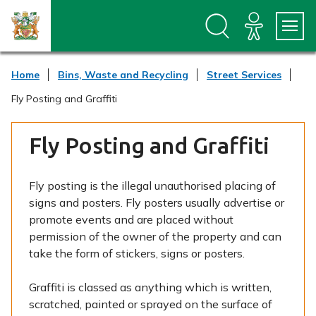
S
S
k
k
i
i
p
p
t
t
Home
Bins, Waste and Recycling
Street Services
o
o
c
n
Fly Posting and Graffiti
o
a
n
v
t
i
Fly Posting and Graffiti
e
g
n
a
t
t
Fly posting is the illegal unauthorised placing of
i
signs and posters. Fly posters usually advertise or
o
n
promote events and are placed without
permission of the owner of the property and can
take the form of stickers, signs or posters.
Graffiti is classed as anything which is written,
scratched, painted or sprayed on the surface of