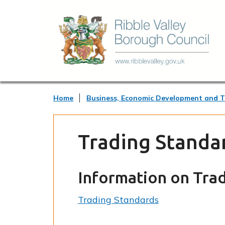
Home
Business, Economic Development and 
Trading Standa
Information on Tra
Trading Standards