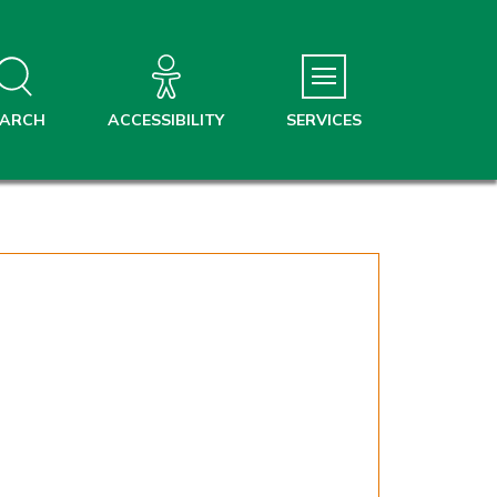
EARCH
ACCESSIBILITY
SERVICES