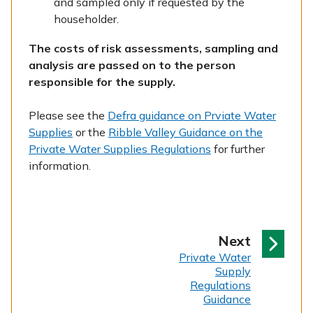
and sampled only if requested by the
householder.
The costs of risk assessments, sampling and
analysis are passed on to the person
responsible for the supply.
Please see the
Defra guidance on Prviate Water
Supplies
or the
Ribble Valley Guidance on the
Private Water Supplies Regulations
for further
information.
p
Next
:
a
Private Water
Supply
g
Regulations
e
Guidance