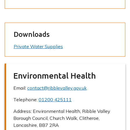
Downloads
Private Water Supplies
Environmental Health
Email:
contact@ribblevalley.gov.uk
Telephone:
01200 425111
Address:
Environmental Health, Ribble Valley
Borough Council, Church Walk, Clitheroe,
Lancashire, BB7 2RA