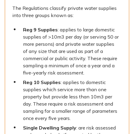
The Regulations classify private water supplies
into three groups known as:
Reg 9 Supplies
: applies to large domestic
supplies of >10m3 per day (or serving 50 or
more persons) and private water supplies
of any size that are used as part of a
commercial or public activity. These require
sampling a minimum of once a year and a
five-yearly risk assessment.
Reg 10 Supplies
: applies to domestic
supplies which service more than one
property but provide less than 10m3 per
day. These require a risk assessment and
sampling for a smaller range of parameters
once every five years.
Single Dwelling Supply
: are risk assessed