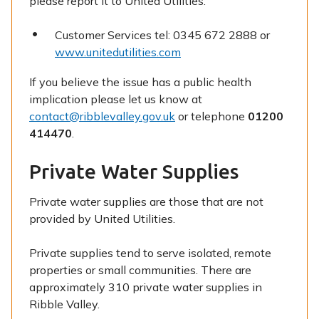
please report it to United Utilities:
Customer Services tel: 0345 672 2888 or
www.unitedutilities.com
If you believe the issue has a public health
implication please let us know at
contact@ribblevalley.gov.uk
or telephone
01200
414470
.
Private Water Supplies
Private water supplies are those that are not
provided by United Utilities.
Private supplies tend to serve isolated, remote
properties or small communities. There are
approximately 310 private water supplies in
Ribble Valley.