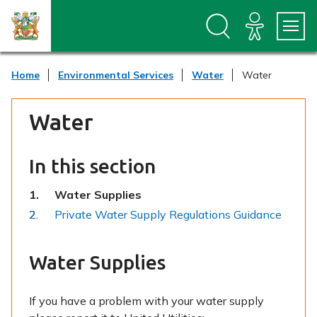
S
S
k
k
i
i
p
p
t
t
Home
Environmental Services
Water
Water
o
o
c
n
o
a
Water
n
v
t
i
e
g
n
a
In this section
t
t
i
You
Water Supplies
o
are
Private Water Supply Regulations Guidance
n
here:
Water Supplies
If you have a problem with your water supply