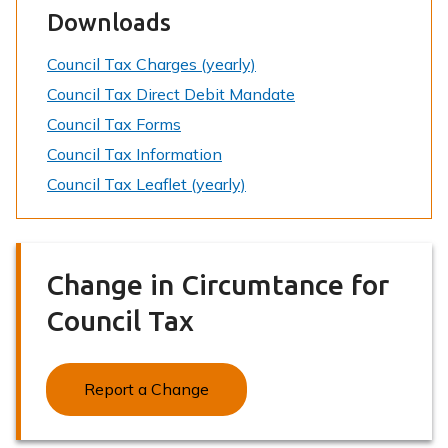
Downloads
Council Tax Charges (yearly)
Council Tax Direct Debit Mandate
Council Tax Forms
Council Tax Information
Council Tax Leaflet (yearly)
Change in Circumtance for
Council Tax
Report a Change