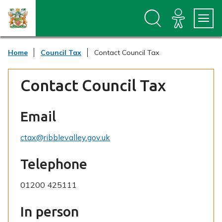
S
S
k
k
i
i
p
p
t
t
Home
Council Tax
Contact Council Tax
o
o
c
n
o
a
Contact Council Tax
n
v
t
i
e
g
n
a
Email
t
t
i
ctax@ribblevalley.gov.uk
o
n
Telephone
01200 425111
In person