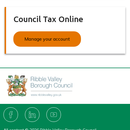
Council Tax Online
Manage your account
Connect
with
F
L
Y
A
I
O
us
C
N
U