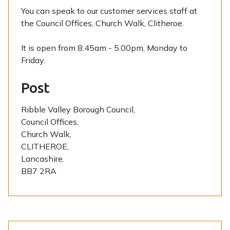
You can speak to our customer services staff at
the Council Offices, Church Walk, Clitheroe.
It is open from 8.45am - 5.00pm, Monday to
Friday.
Post
Ribble Valley Borough Council,
Council Offices,
Church Walk,
CLITHEROE,
Lancashire.
BB7 2RA