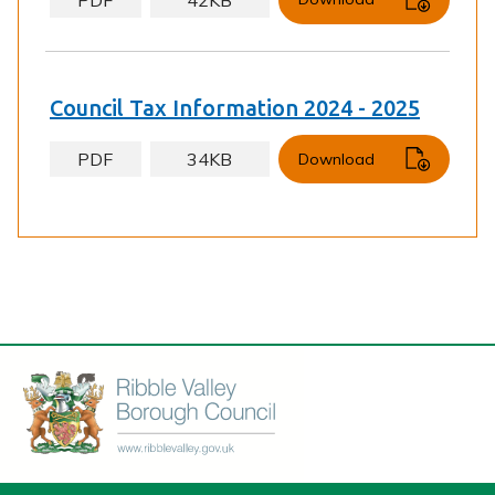
Council Tax Information 2024 - 2025
PDF
34KB
Download