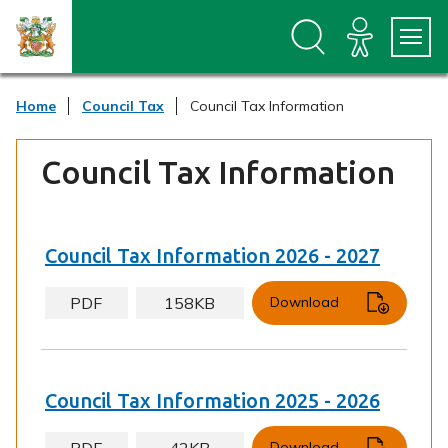
S
S
k
k
i
i
p
p
t
t
Home
Council Tax
Council Tax Information
o
o
c
n
o
a
Council Tax Information
n
v
t
i
e
g
n
a
t
t
Council Tax Information 2026 - 2027
i
o
PDF
158KB
Download
n
Council Tax Information 2025 - 2026
PDF
42KB
Download