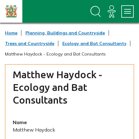
S
S
k
k
i
i
p
p
t
t
Home
Planning, Buildings and Countryside
o
o
c
n
Trees and Countryside
Ecology and Bat Consultants
o
a
n
v
Matthew Haydock - Ecology and Bat Consultants
t
i
e
g
n
a
Matthew Haydock -
t
t
i
Ecology and Bat
o
n
Consultants
Name
Matthew Haydock