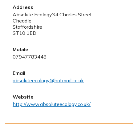
Address
Absolute Ecology34 Charles Street
Cheadle
Staffordshire
ST10 1ED
Mobile
07947783448
Email
absoluteecology@hotmail.co.uk
Website
http://www.absoluteecology.co.uk/