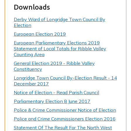
Downloads
Derby Ward of Longridge Town Council By
Election
European Election 2019
European Parliamentary Elections 2019
Statement of Local Totals for Ribble Valley
Counting Area
General Election 2019 - Ribble Valley
Constituency
Longridge Town Council By-Election Result - 14
December 2017
Notice of Election - Read Parish Council
Parliamentary Election 8 June 2017
Police & Crime Commissioner Notice of Election
Police and Crime Commissioners Election 2016
Statement Of The Result For The North West