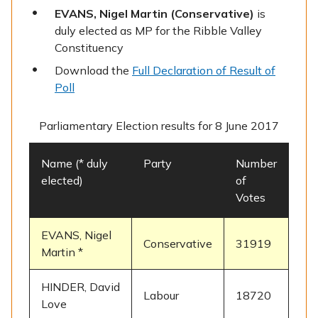
EVANS, Nigel Martin (Conservative)
is
duly elected as MP for the Ribble Valley
Constituency
Download the
Full Declaration of Result of
Poll
Parliamentary Election results for 8 June 2017
Name (* duly
Party
Number
elected)
of
Votes
EVANS, Nigel
Conservative
31919
Martin *
HINDER, David
Labour
18720
Love