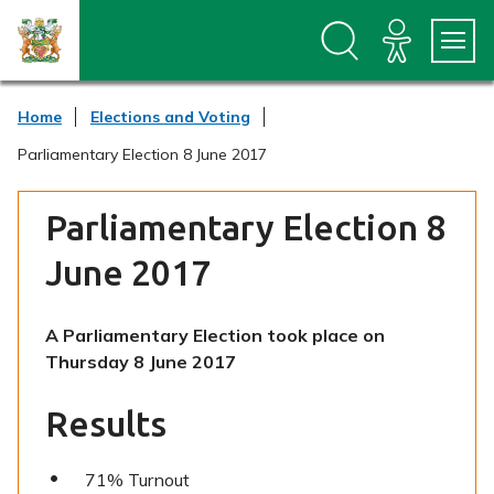
S
S
k
k
i
i
p
p
t
t
Home
Elections and Voting
o
o
c
n
Parliamentary Election 8 June 2017
o
a
n
v
t
i
Parliamentary Election 8
e
g
n
a
June 2017
t
t
i
o
A Parliamentary Election took place on
n
Thursday 8 June 2017
Results
71% Turnout