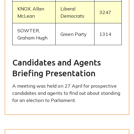
KNOX, Allan
Liberal
3247
McLean
Democrats
SOWTER,
Green Party
1314
Graham Hugh
Candidates and Agents
Briefing Presentation
A meeting was held on 27 April for prospective
candidates and agents to find out about standing
for an election to Parliament.