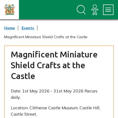
S
S
k
k
i
i
p
p
t
t
Home
Events
o
o
c
n
Magnificent Miniature Shield Crafts at the Castle
o
a
n
v
t
i
Magnificent Miniature
e
g
n
a
Shield Crafts at the
t
t
i
Castle
o
n
Date:
1st May 2026 - 31st May 2026 Recurs
daily.
Location:
Clitheroe Castle Museum, Castle Hill,
Castle Street,