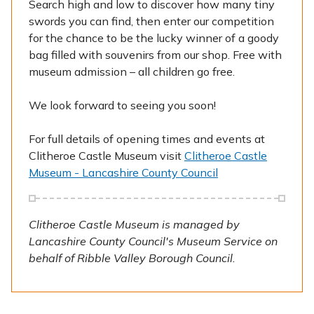
Search high and low to discover how many tiny
swords you can find, then enter our competition
for the chance to be the lucky winner of a goody
bag filled with souvenirs from our shop. Free with
museum admission – all children go free.
We look forward to seeing you soon!
For full details of opening times and events at
Clitheroe Castle Museum visit
Clitheroe Castle
Museum - Lancashire County Council
Clitheroe Castle Museum is managed by
Lancashire County Council's Museum Service on
behalf of Ribble Valley Borough Council.