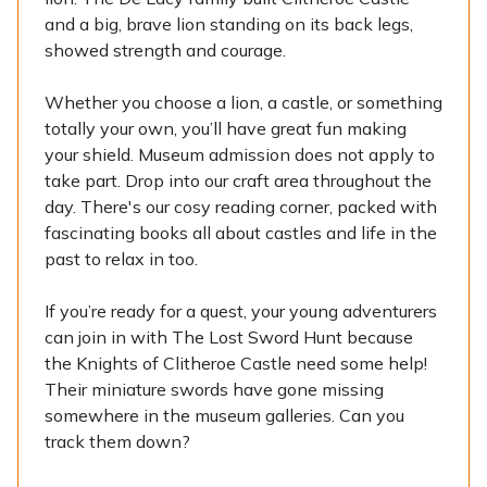
and a big, brave lion standing on its back legs,
showed strength and courage.
Whether you choose a lion, a castle, or something
totally your own, you’ll have great fun making
your shield. Museum admission does not apply to
take part. Drop into our craft area throughout the
day. There's our cosy reading corner, packed with
fascinating books all about castles and life in the
past to relax in too.
If you’re ready for a quest, your young adventurers
can join in with The Lost Sword Hunt because
the Knights of Clitheroe Castle need some help!
Their miniature swords have gone missing
somewhere in the museum galleries. Can you
track them down?