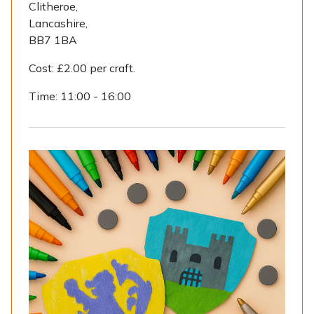
Clitheroe,
Lancashire,
BB7 1BA
Cost:
£2.00 per craft.
Time:
11:00 - 16:00