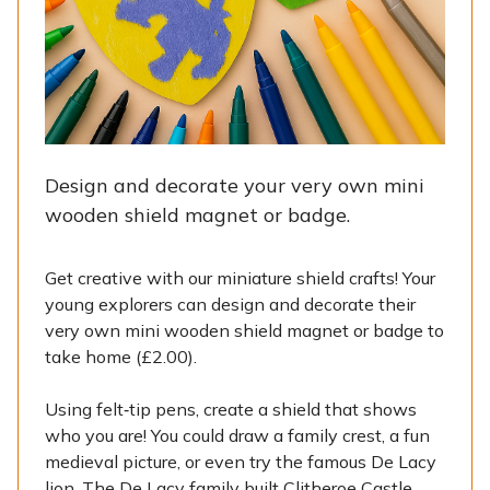
Design and decorate your very own mini
wooden shield magnet or badge.
Get creative with our miniature shield crafts! Your
young explorers can design and decorate their
very own mini wooden shield magnet or badge to
take home (£2.00).
Using felt‑tip pens, create a shield that shows
who you are! You could draw a family crest, a fun
medieval picture, or even try the famous De Lacy
lion. The De Lacy family built Clitheroe Castle