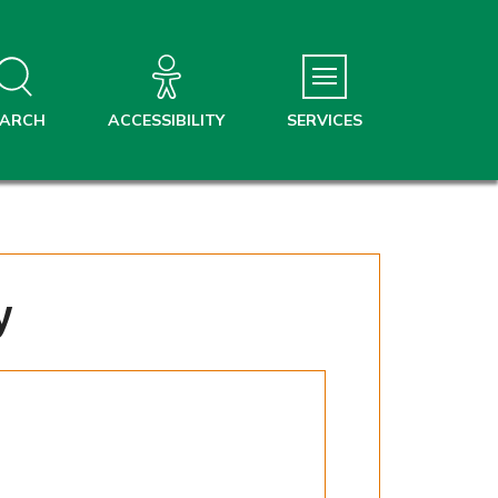
EARCH
ACCESSIBILITY
SERVICES
y