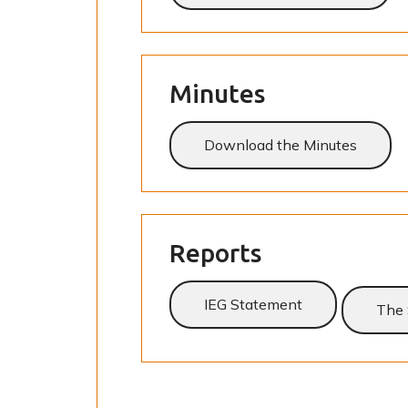
Minutes
Download the Minutes
Reports
IEG Statement
The 