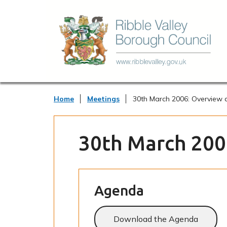
Home
Meetings
30th March 2006: Overview 
30th March 200
Agenda
Download the Agenda