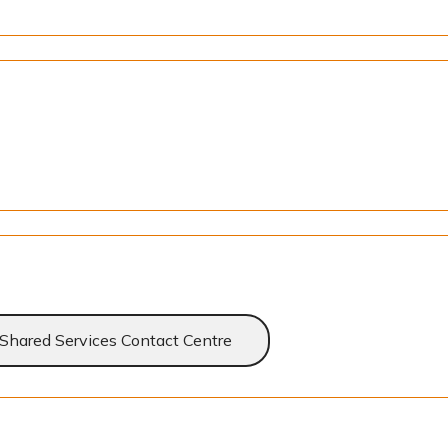
Shared Services Contact Centre