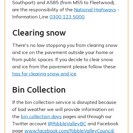
Southport) and A585 (from M55 to Fleetwood),
are the responsibility of the
National Highways
-
Information Line
0300 123 5000
.
Clearing snow
There's no law stopping you from clearing snow
and ice on the pavement outside your home or
from public spaces. If you decide to clear snow
and ice from the pavement please follow these
tips for clearing snow and ice
.
Bin Collection
If the bin collection service is disrupted because
of bad weather we will provide information on
the
bin collection days
pages and through our
Twitter account
@RibbleValleyBC
and Facebook
page
www.facebook.com/RibbleValleyCouncil/.