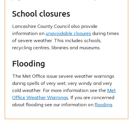
School closures
Lancashire County Council also provide
information on
unavoidable closures
during times
of severe weather. This includes schools,
recycling centres, libraries and museums.
Flooding
The Met Office issue severe weather warnings
during spells of very wet, very windy and very
cold weather. For more information see the
Met
Office Weather Warnings
. If you are concerned
about flooding see our information on
flooding
.