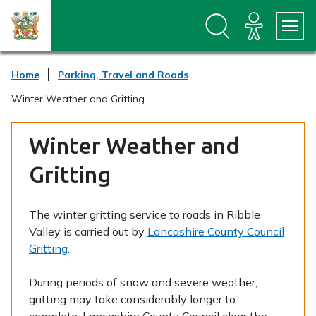
S
S
k
k
i
i
p
p
t
t
Home
Parking, Travel and Roads
o
o
c
n
Winter Weather and Gritting
o
a
n
v
t
i
Winter Weather and
e
g
n
a
Gritting
t
t
i
o
The winter gritting service to roads in Ribble
n
Valley is carried out by
Lancashire County Council
Gritting
.
During periods of snow and severe weather,
gritting may take considerably longer to