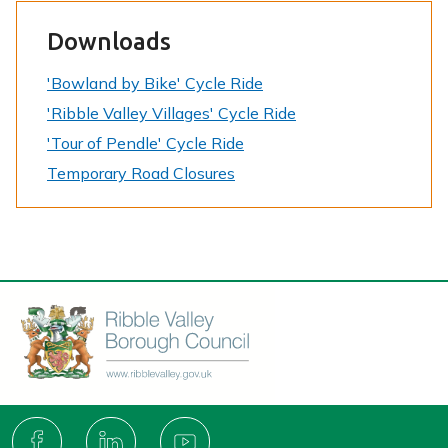
Downloads
'Bowland by Bike' Cycle Ride
'Ribble Valley Villages' Cycle Ride
'Tour of Pendle' Cycle Ride
Temporary Road Closures
Connect