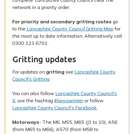
complete. Lancashire County Council clear the
network in a priority order.
For priority and secondary gritting routes
go
to the
Lancashire County Council Gritting Map
for
the most up to date information. Alternatively call
0300 123 6701.
Gritting updates
For updates on
gritting
see
Lancashire County
Council's Gritting
.
You can also follow
Lancashire County Council's
X
, use the hashtag
#lancswinter
or follow
Lancashire County Council's Facebook
.
Motorways
- The M6, M55, M65 (J1 to 10), A56
(from M65 to M66), A570 (from M58 to