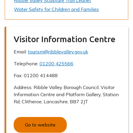
Ribble Valley Sculpture Trail Leaflet
Water Safety for Children and Families
Visitor Information Centre
Email:
tourism@ribblevalley.gov.uk
Telephone:
01200 425566
Fax:
01200 414488
Address:
Ribble Valley Borough Council, Visitor
Information Centre and Platform Gallery, Station
Rd, Clitheroe, Lancashire, BB7 2JT
Go to website