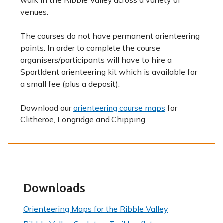
walk in the Ribble Valley across a variety of
venues.
The courses do not have permanent orienteering
points. In order to complete the course
organisers/participants will have to hire a
SportIdent orienteering kit which is available for
a small fee (plus a deposit).
Download our
orienteering course maps
for
Clitheroe, Longridge and Chipping.
Downloads
Orienteering Maps for the Ribble Valley