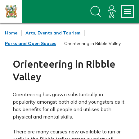
S
S
k
k
i
i
p
p
t
t
Home
Arts, Events and Tourism
o
o
c
n
Parks and Open Spaces
Orienteering in Ribble Valley
o
a
n
v
t
i
Orienteering in Ribble
e
g
n
a
Valley
t
t
i
o
Orienteering has grown substantially in
n
popularity amongst both old and youngsters as it
has benefits for all people and utilises both
physical and mental skills.
There are many courses now available to run or