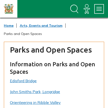
S
S
k
k
i
i
p
p
t
t
Home
Arts, Events and Tourism
o
o
c
n
Parks and Open Spaces
o
a
n
v
t
i
Parks and Open Spaces
e
g
n
a
t
t
Information on Parks and Open
i
o
Spaces
n
Edisford Bridge
John Smiths Park, Longridge
Orienteering in Ribble Valley