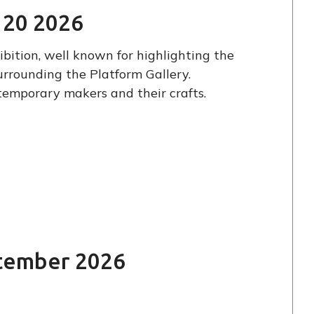
e 20 2026
bition, well known for highlighting the
urrounding the Platform Gallery.
ntemporary makers and their crafts.
T
ptember 2026