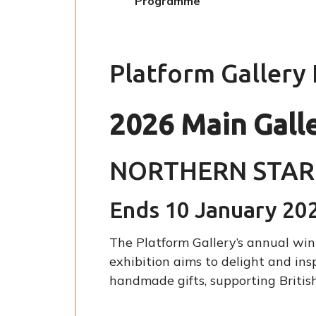
Programme
here:
Platform Gallery
2026 Main Gall
NORTHERN STAR
Ends 10 January 20
The Platform Gallery’s annual wint
exhibition aims to delight and ins
handmade gifts, supporting British