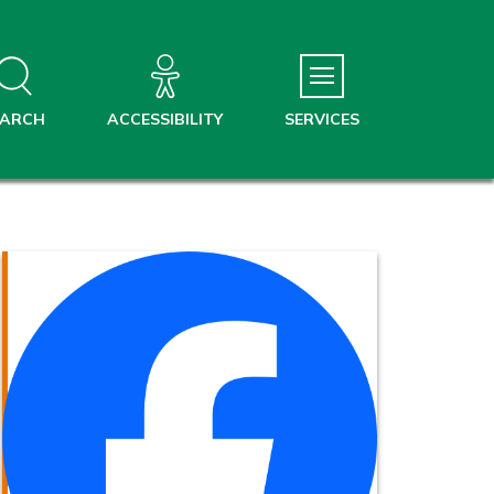
EARCH
ACCESSIBILITY
SERVICES