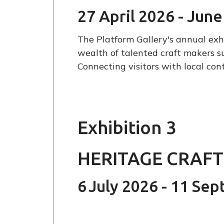
27 April 2026 - Jun
The Platform Gallery's annual exhi
wealth of talented craft makers s
Connecting visitors with local co
Exhibition 3
HERITAGE CRAF
6
July 2026 - 11 Se