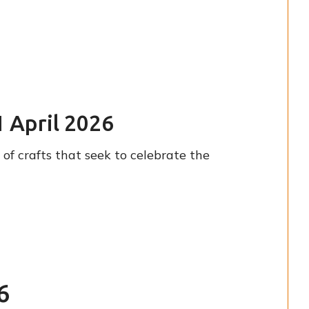
1 April 2026
of crafts that seek to celebrate the
6