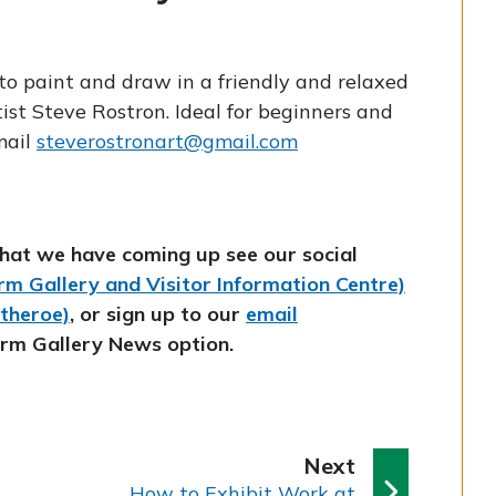
to paint and draw in a friendly and relaxed
ist Steve Rostron. Ideal for beginners and
mail
steverostronart@gmail.com
hat we have coming up see our social
m Gallery and Visitor Information Centre)
itheroe)
, or sign up to our
email
orm Gallery News option.
p
Next
:
a
How to Exhibit Work at