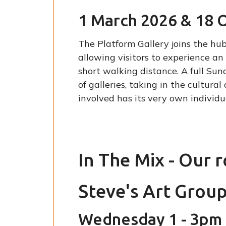
1 March 2026 & 18 
The Platform Gallery joins the hub
allowing visitors to experience a
short walking distance. A full Su
of galleries, taking in the cultur
involved has its very own individua
In The Mix - Our 
Steve's Art Grou
Wednesday 1 - 3pm 