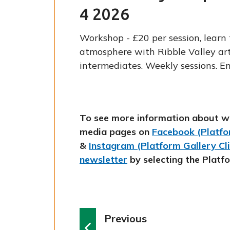
4 2026
Workshop - £20 per session, learn 
atmosphere with Ribble Valley art
intermediates. Weekly sessions. E
To see more information about w
media pages on
Facebook (Platfor
&
Instagram (Platform Gallery Cl
newsletter
by selecting the Platf
p
Previous