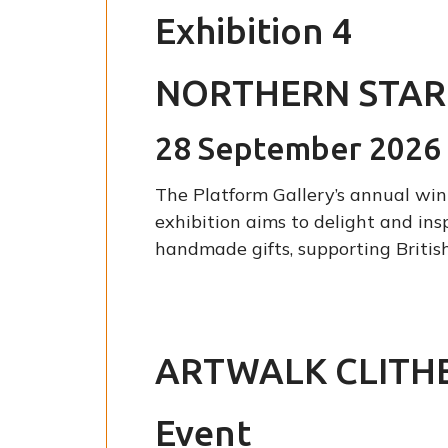
Exhibition 4
NORTHERN STAR
28 September 2026 
The Platform Gallery’s annual wint
exhibition aims to delight and ins
handmade gifts, supporting British
ARTWALK CLITH
Event