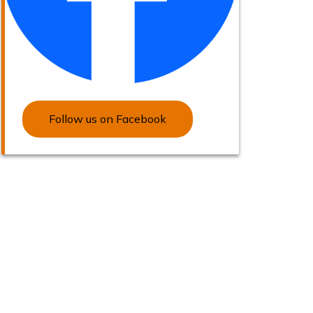
Follow us on Facebook