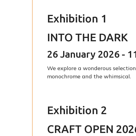
Exhibition 1
INTO THE DARK
26 January 2026 - 1
We explore a wonderous selection 
monochrome and the whimsical.
Exhibition 2
CRAFT OPEN 202