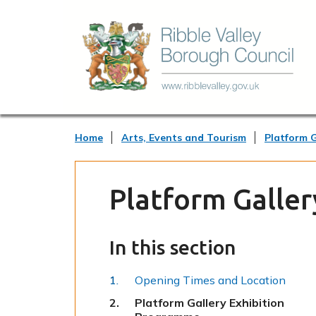
Home
Arts, Events and Tourism
Platform G
Platform Galler
In this section
Opening Times and Location
You
Platform Gallery Exhibition
are