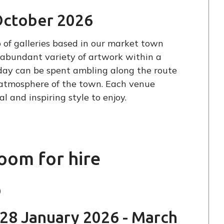
October 2026
 of galleries based in our market town
n abundant variety of artwork within a
nday can be spent ambling along the route
al atmosphere of the town. Each venue
l and inspiring style to enjoy.
room for hire
p
28 January 2026 - March