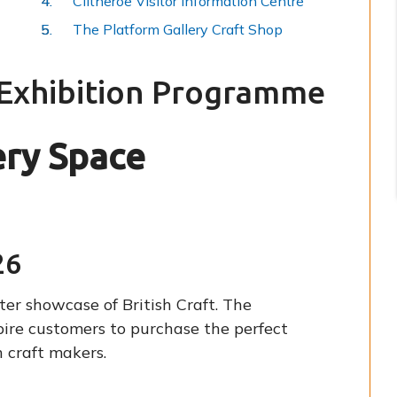
Clitheroe Visitor Information Centre
The Platform Gallery Craft Shop
 Exhibition Programme
ery Space
26
er showcase of British Craft. The
pire customers to purchase the perfect
 craft makers.