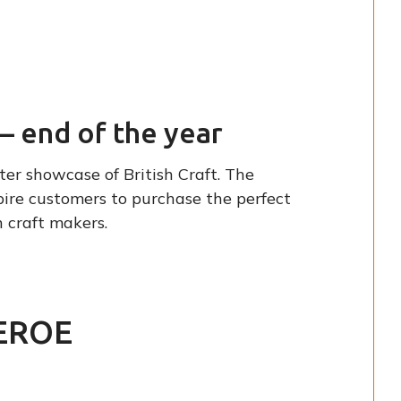
– end of the year
er showcase of British Craft. The
pire customers to purchase the perfect
 craft makers.
EROE