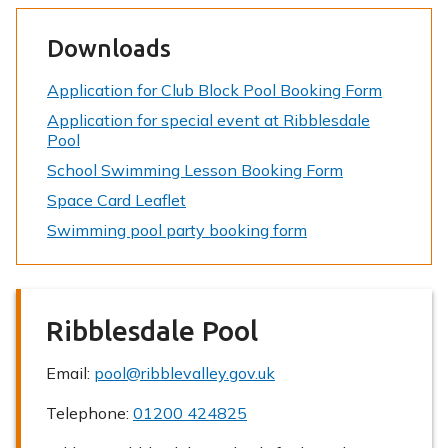
Downloads
Application for Club Block Pool Booking Form
Application for special event at Ribblesdale
Pool
School Swimming Lesson Booking Form
Space Card Leaflet
Swimming pool party booking form
Ribblesdale Pool
Email:
pool@ribblevalley.gov.uk
Telephone:
01200 424825