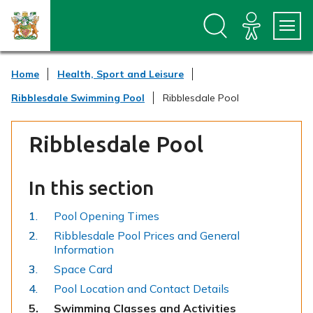
S
S
k
k
i
i
p
p
t
t
Home
Health, Sport and Leisure
o
o
c
n
Ribblesdale Swimming Pool
Ribblesdale Pool
o
a
n
v
t
i
Ribblesdale Pool
e
g
n
a
t
t
In this section
i
o
n
Pool Opening Times
Ribblesdale Pool Prices and General
Information
Space Card
Pool Location and Contact Details
You
Swimming Classes and Activities