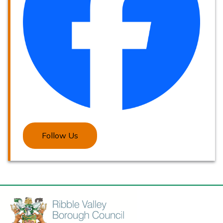
Follow Us