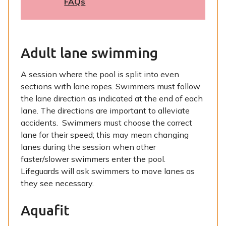
FAQs
Adult lane swimming
A session where the pool is split into even
sections with lane ropes. Swimmers must follow
the lane direction as indicated at the end of each
lane. The directions are important to alleviate
accidents. Swimmers must choose the correct
lane for their speed; this may mean changing
lanes during the session when other
faster/slower swimmers enter the pool.
Lifeguards will ask swimmers to move lanes as
they see necessary.
Aquafit