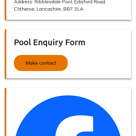
Address:
Ribblesdale Pool, Edisford Road,
Clitheroe, Lancashire, BB7 3LA
Pool Enquiry Form
Make contact