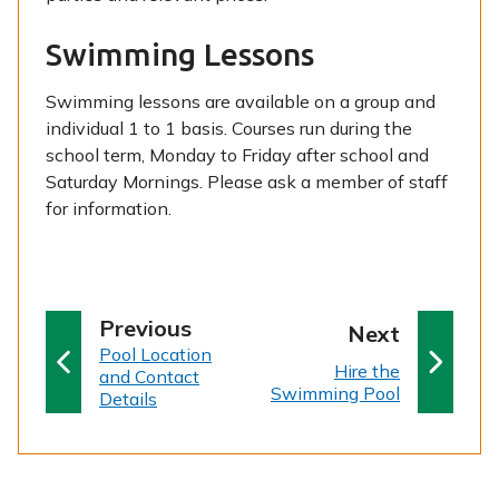
Swimming Lessons
Swimming lessons are available on a group and
individual 1 to 1 basis. Courses run during the
school term, Monday to Friday after school and
Saturday Mornings. Please ask a member of staff
for information.
p
Previous
p
Next
:
a
Pool Location
a
:
Hire the
and Contact
g
g
Swimming Pool
Details
e
e