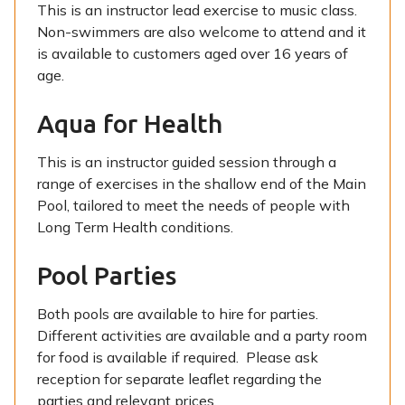
This is an instructor lead exercise to music class.
Non-swimmers are also welcome to attend and it
is available to customers aged over 16 years of
age.
Aqua for Health
This is an instructor guided session through a
range of exercises in the shallow end of the Main
Pool, tailored to meet the needs of people with
Long Term Health conditions.
Pool Parties
Both pools are available to hire for parties.
Different activities are available and a party room
for food is available if required. Please ask
reception for separate leaflet regarding the
parties and relevant prices.