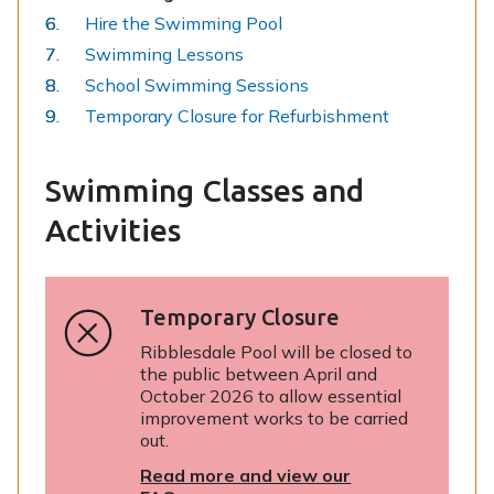
are
Hire the Swimming Pool
here:
Swimming Lessons
School Swimming Sessions
Temporary Closure for Refurbishment
Swimming Classes and
Activities
Temporary Closure
Ribblesdale Pool will be closed to
the public between April and
October 2026 to allow essential
improvement works to be carried
out.
Read more and view our