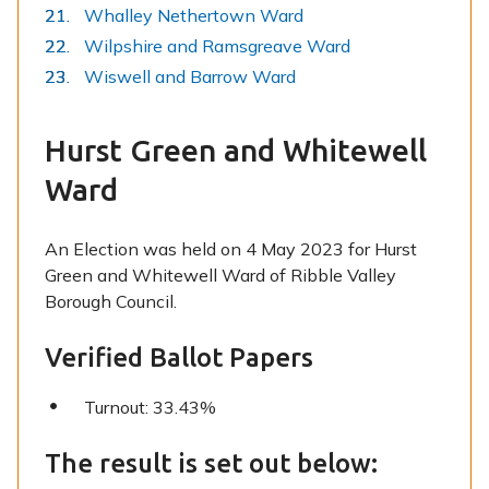
Whalley Nethertown Ward
Wilpshire and Ramsgreave Ward
Wiswell and Barrow Ward
Hurst Green and Whitewell
Ward
An Election was held on 4 May 2023 for Hurst
Green and Whitewell Ward of Ribble Valley
Borough Council.
Verified Ballot Papers
Turnout: 33.43%
The result is set out below: