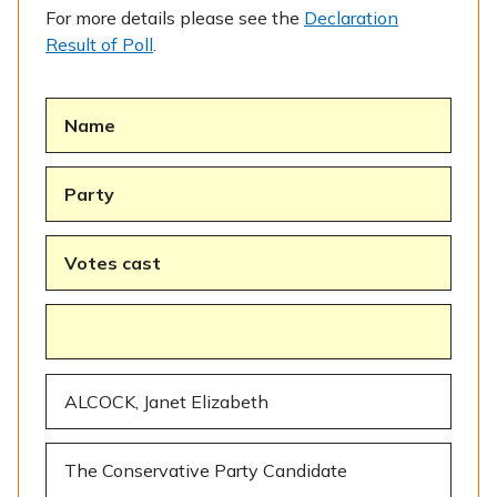
For more details please see the
Declaration
Result of Poll
.
Name
Party
Votes cast
ALCOCK, Janet Elizabeth
The Conservative Party Candidate