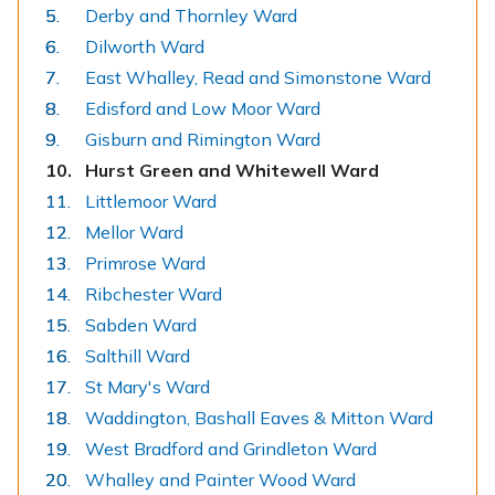
Derby and Thornley Ward
Dilworth Ward
East Whalley, Read and Simonstone Ward
Edisford and Low Moor Ward
Gisburn and Rimington Ward
You
Hurst Green and Whitewell Ward
are
Littlemoor Ward
here:
Mellor Ward
Primrose Ward
Ribchester Ward
Sabden Ward
Salthill Ward
St Mary's Ward
Waddington, Bashall Eaves & Mitton Ward
West Bradford and Grindleton Ward
Whalley and Painter Wood Ward