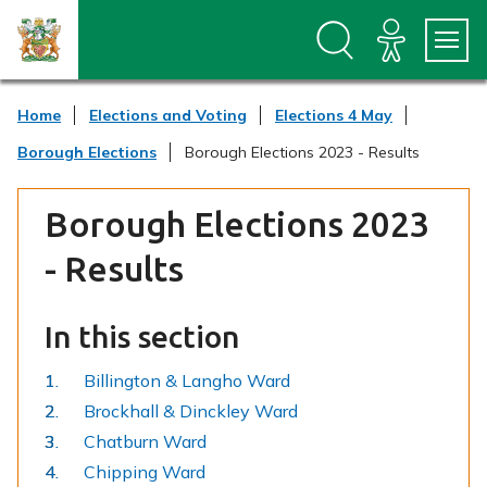
S
S
k
k
i
i
p
p
t
t
Home
Elections and Voting
Elections 4 May
o
o
c
n
Borough Elections
Borough Elections 2023 - Results
o
a
n
v
t
i
Borough Elections 2023
e
g
n
a
- Results
t
t
i
o
In this section
n
Billington & Langho Ward
Brockhall & Dinckley Ward
Chatburn Ward
Chipping Ward