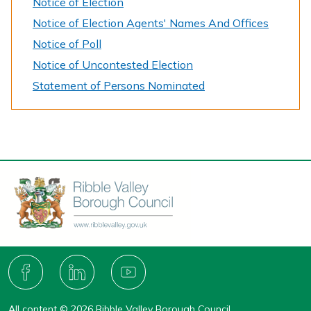
Notice of Election
Notice of Election Agents' Names And Offices
Notice of Poll
Notice of Uncontested Election
Statement of Persons Nominated
Connect
with
F
L
Y
A
I
O
us
C
N
U
All content © 2026 Ribble Valley Borough Council.