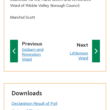
Ward of Ribble Valley Borough Council.
Marshal Scott
p
Previous
p
Next
:
a
Gisburn and
a
:
Littlemoor
Rimington
g
g
Ward
Ward
e
e
Downloads
Declaration Result of Poll