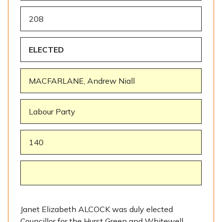
208
ELECTED
MACFARLANE, Andrew Niall
Labour Party
140
Janet Elizabeth ALCOCK was duly elected
Councillor for the Hurst Green and Whitewell