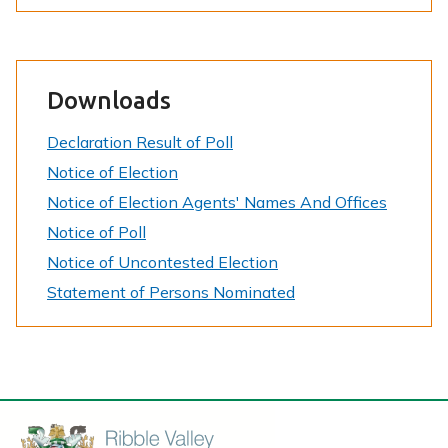
e
Downloads
Declaration Result of Poll
Notice of Election
Notice of Election Agents' Names And Offices
Notice of Poll
Notice of Uncontested Election
Statement of Persons Nominated