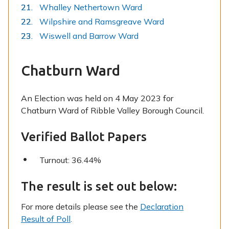
Whalley Nethertown Ward
Wilpshire and Ramsgreave Ward
Wiswell and Barrow Ward
Chatburn Ward
An Election was held on 4 May 2023 for
Chatburn Ward of Ribble Valley Borough Council.
Verified Ballot Papers
Turnout: 36.44%
The result is set out below:
For more details please see the
Declaration
Result of Poll
.