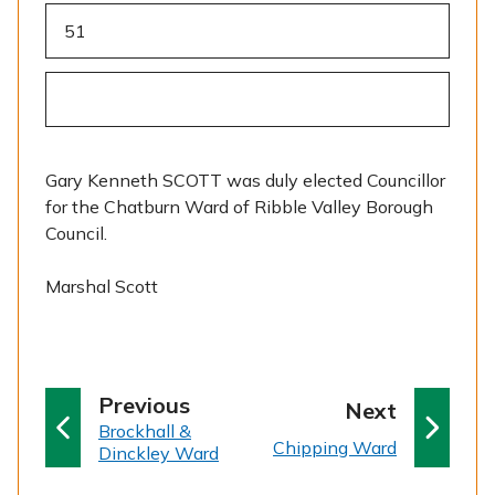
51
Gary Kenneth SCOTT was duly elected Councillor
for the Chatburn Ward of Ribble Valley Borough
Council.
Marshal Scott
p
Previous
p
Next
:
a
Brockhall &
a
:
Chipping Ward
Dinckley Ward
g
g
e