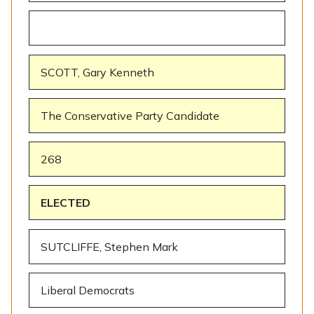
SCOTT, Gary Kenneth
The Conservative Party Candidate
268
ELECTED
SUTCLIFFE, Stephen Mark
Liberal Democrats