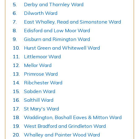
Derby and Thornley Ward
Dilworth Ward
East Whalley, Read and Simonstone Ward
Edisford and Low Moor Ward
Gisburn and Rimington Ward
Hurst Green and Whitewell Ward
Littlemoor Ward
Mellor Ward
Primrose Ward
Ribchester Ward
Sabden Ward
Salthill Ward
St Mary's Ward
Waddington, Bashall Eaves & Mitton Ward
West Bradford and Grindleton Ward
Whalley and Painter Wood Ward