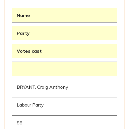
Name
Party
Votes cast
BRYANT, Craig Anthony
Labour Party
88