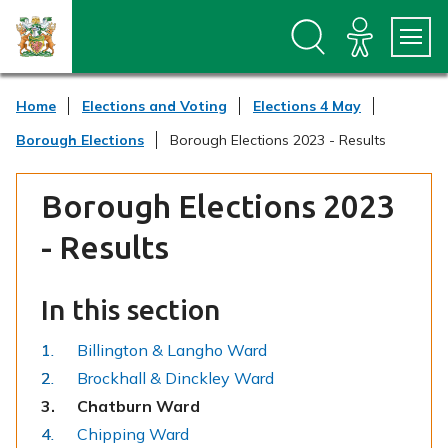
S
S
k
k
i
i
p
p
t
t
Home
Elections and Voting
Elections 4 May
o
o
c
n
Borough Elections
Borough Elections 2023 - Results
o
a
n
v
t
i
Borough Elections 2023
e
g
n
a
- Results
t
t
i
o
In this section
n
Billington & Langho Ward
Brockhall & Dinckley Ward
You
Chatburn Ward
are
Chipping Ward
here: