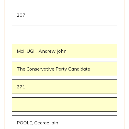
207
McHUGH, Andrew John
The Conservative Party Candidate
271
POOLE, George Iain