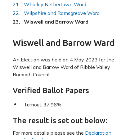
Whalley Nethertown Ward
Wilpshire and Ramsgreave Ward
You
Wiswell and Barrow Ward
are
here:
Wiswell and Barrow Ward
An Election was held on 4 May 2023 for the
Wiswell and Barrow Ward of Ribble Valley
Borough Council.
Verified Ballot Papers
Turnout: 37.96%
The result is set out below:
For more details please see the
Declaration