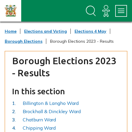
S
S
k
k
i
i
p
p
t
t
Home
Elections and Voting
Elections 4 May
o
o
c
n
Borough Elections
Borough Elections 2023 - Results
o
a
n
v
t
i
Borough Elections 2023
e
g
n
a
- Results
t
t
i
o
In this section
n
Billington & Langho Ward
Brockhall & Dinckley Ward
Chatburn Ward
Chipping Ward