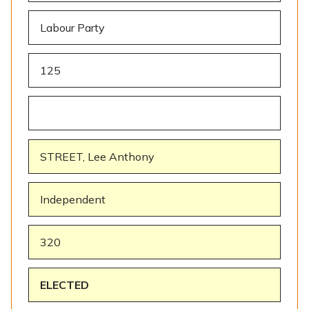
Labour Party
125
STREET, Lee Anthony
Independent
320
ELECTED