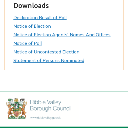
Downloads
Declaration Result of Poll
Notice of Election
Notice of Election Agents' Names And Offices
Notice of Poll
Notice of Uncontested Election
Statement of Persons Nominated