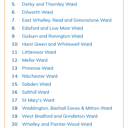
Derby and Thornley Ward
Dilworth Ward
East Whalley, Read and Simonstone Ward
Edisford and Low Moor Ward
Gisburn and Rimington Ward
Hurst Green and Whitewell Ward
Littlemoor Ward
Mellor Ward
Primrose Ward
Ribchester Ward
Sabden Ward
Salthill Ward
St Mary's Ward
Waddington, Bashall Eaves & Mitton Ward
West Bradford and Grindleton Ward
Whalley and Painter Wood Ward