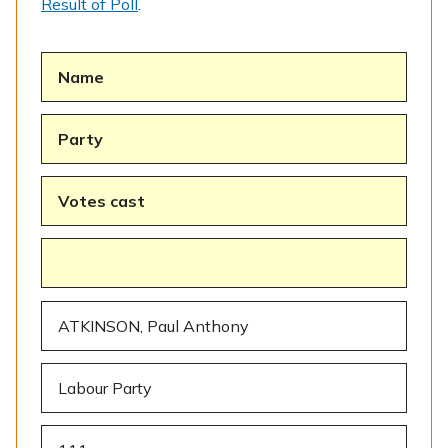
Result of Poll
.
Name
Party
Votes cast
ATKINSON, Paul Anthony
Labour Party