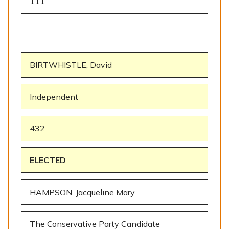
111
BIRTWHISTLE, David
Independent
432
ELECTED
HAMPSON, Jacqueline Mary
The Conservative Party Candidate