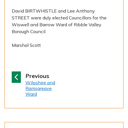
David BIRTWHISTLE and Lee Anthony
STREET were duly elected Councillors for the
Wiswell and Barrow Ward of Ribble Valley
Borough Council.
Marshal Scott
p
Previous
:
a
Wilpshire and
Ramsgreave
g
Ward
e