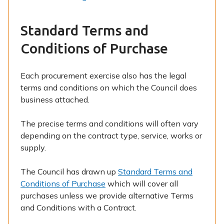
Standard Terms and
Conditions of Purchase
Each procurement exercise also has the legal
terms and conditions on which the Council does
business attached.
The precise terms and conditions will often vary
depending on the contract type, service, works or
supply.
The Council has drawn up
Standard Terms and
Conditions of Purchase
which will cover all
purchases unless we provide alternative Terms
and Conditions with a Contract.