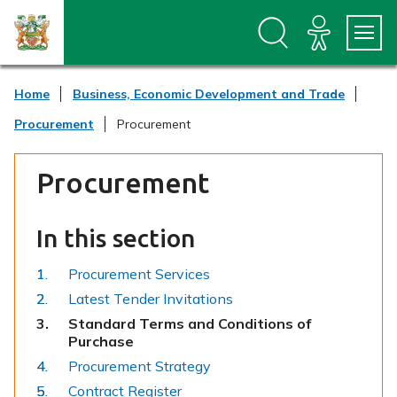
S
S
k
k
i
i
p
p
t
t
Home
Business, Economic Development and Trade
o
o
c
n
Procurement
Procurement
o
a
n
v
t
i
Procurement
e
g
n
a
t
t
In this section
i
o
n
Procurement Services
Latest Tender Invitations
You
Standard Terms and Conditions of
are
Purchase
here:
Procurement Strategy
Contract Register