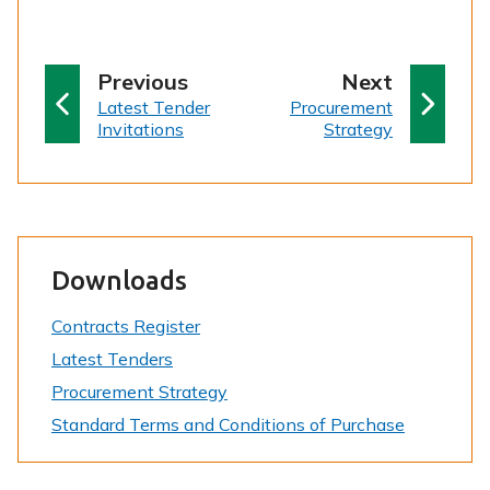
p
p
Previous
Next
:
a
:
a
Latest Tender
Procurement
Invitations
Strategy
g
g
e
e
Downloads
Contracts Register
Latest Tenders
Procurement Strategy
Standard Terms and Conditions of Purchase